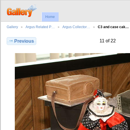
Home
Gallery
Argus Related P…
Argus Collector…
C3 and case cak…
11 of 22
Previous