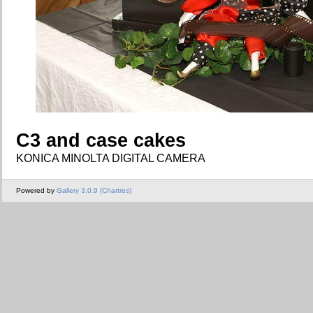
C3 and case cakes
KONICA MINOLTA DIGITAL CAMERA
Powered by
Gallery 3.0.9 (Chartres)