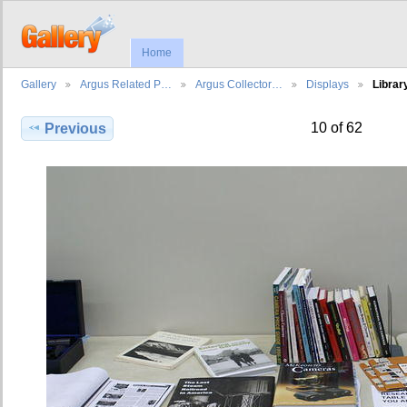
Home
Gallery
Argus Related P…
Argus Collector…
Displays
Librar
10 of 62
Previous