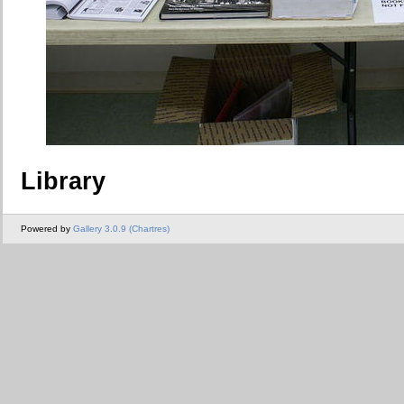
Library
Powered by
Gallery 3.0.9 (Chartres)