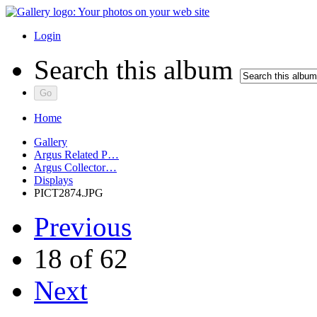
Login
Search this album
Home
Gallery
Argus Related P…
Argus Collector…
Displays
PICT2874.JPG
Previous
18 of 62
Next