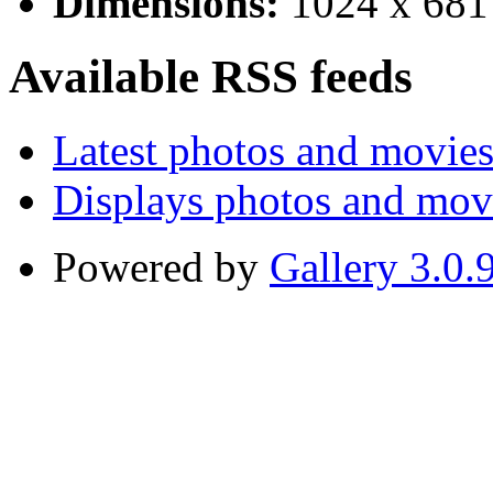
Dimensions:
1024 x 681
Available RSS feeds
Latest photos and movie
Displays photos and mov
Powered by
Gallery 3.0.