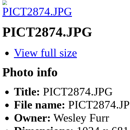
PICT2874.JPG
View full size
Photo info
Title:
PICT2874.JPG
File name:
PICT2874.J
Owner:
Wesley Furr