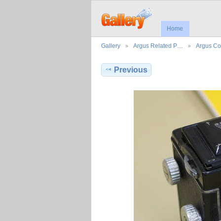
Home
Gallery
Argus Related P…
Argus Co
Previous