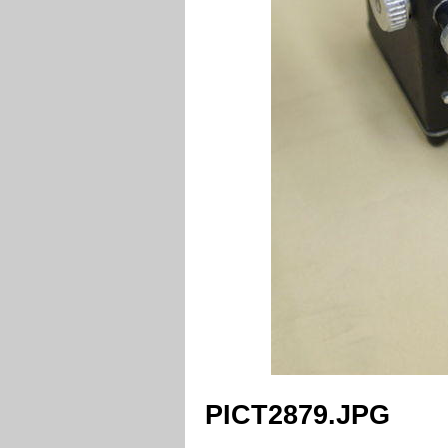
PICT2879.JPG