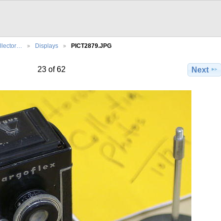
llector…
Displays
PICT2879.JPG
23 of 62
Next