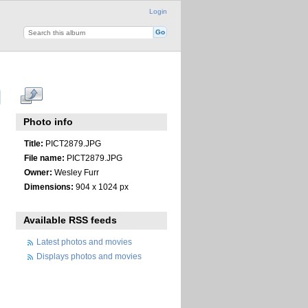
Login
Photo info
Title:
PICT2879.JPG
File name:
PICT2879.JPG
Owner:
Wesley Furr
Dimensions:
904 x 1024 px
Available RSS feeds
Latest photos and movies
Displays photos and movies