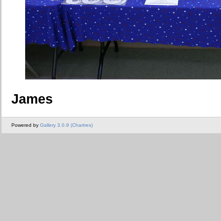
James
Powered by
Gallery 3.0.9 (Chartres)