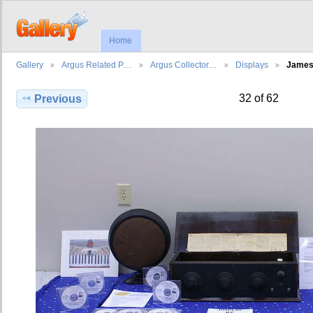
Home
Gallery
Argus Related P…
Argus Collector…
Displays
Jame
32 of 62
Previous