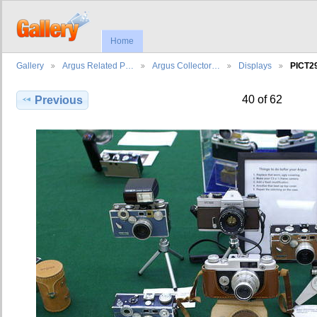
Home
Gallery
Argus Related P…
Argus Collector…
Displays
PICT2
40 of 62
Previous