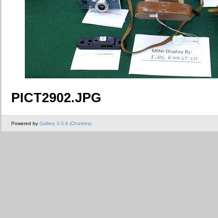
PICT2902.JPG
Powered by
Gallery 3.0.9 (Chartres)