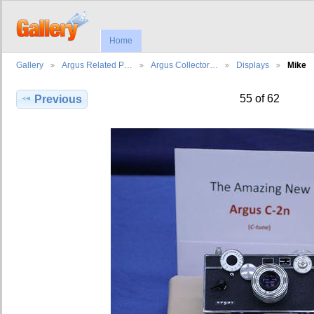
Home
Gallery
Argus Related P…
Argus Collector…
Displays
Mike
55 of 62
Previous