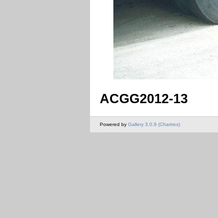
ACGG2012-13
Powered by
Gallery 3.0.9 (Chartres)