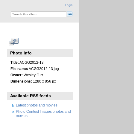
Login
Photo info
Title:
ACGG2012-13
File name:
ACGG2012-13.jpg
Owner:
Wesley Furr
Dimensions:
1280 x 856 px
Available RSS feeds
Latest photos and movies
Photo Contest Images photos and
movies