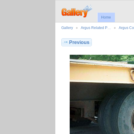
Home
Gallery
Argus Related P…
Argus Co
Previous