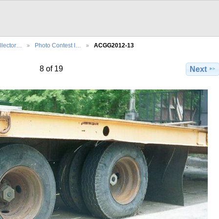
llector…
Photo Contest I…
ACGG2012-13
8 of 19
Next