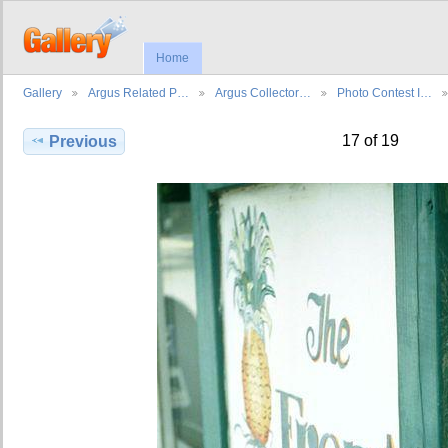
Home
Gallery
Argus Related P…
Argus Collector…
Photo Contest I…
17 of 19
Previous