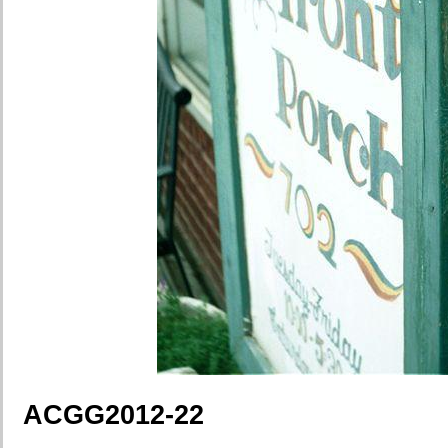
ACGG2012-22