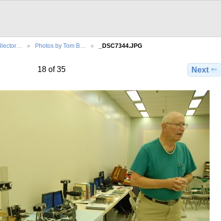
llector…
Photos by Tom B…
_DSC7344.JPG
18 of 35
Next