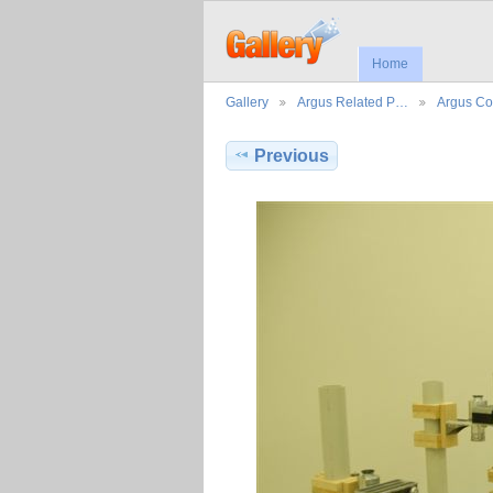
Home
Gallery
Argus Related P…
Argus Co
Previous