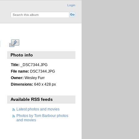
Login
Photo info
Title:
_DSC7344.JPG
File name:
DSC7344.JPG
Owner:
Wesley Furr
Dimensions:
640 x 428 px
Available RSS feeds
Latest photos and movies
Photos by Tom Barbour photos
and movies