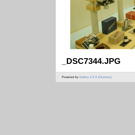
_DSC7344.JPG
Powered by
Gallery 3.0.9 (Chartres)