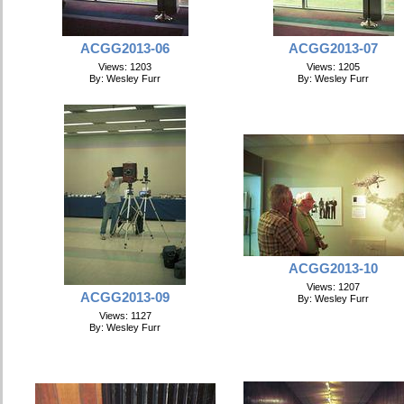
ACGG2013-06
ACGG2013-07
Views: 1203
Views: 1205
By: Wesley Furr
By: Wesley Furr
ACGG2013-10
Views: 1207
ACGG2013-09
By: Wesley Furr
Views: 1127
By: Wesley Furr