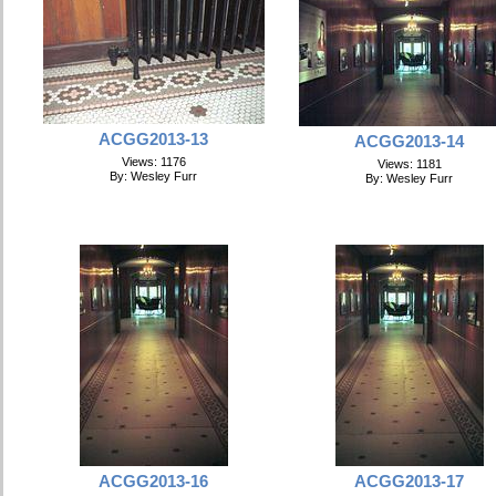
ACGG2013-13
ACGG2013-14
Views: 1176
Views: 1181
By: Wesley Furr
By: Wesley Furr
ACGG2013-16
ACGG2013-17