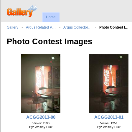
Home
Gallery
Argus Related P…
Argus Collector…
Photo Contest I…
Photo Contest Images
ACGG2013-00
ACGG2013-01
Views: 1196
Views: 1251
By: Wesley Furr
By: Wesley Furr