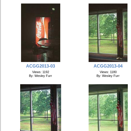
ACGG2013-03
ACGG2013-04
Views: 1192
Views: 1180
By: Wesley Furr
By: Wesley Furr