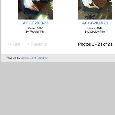
ACGG2013-22
ACGG2013-23
Views: 1066
Views: 1144
By: Wesley Furr
By: Wesley Furr
First
Previous
Photos 1 - 24 of 24
Powered by
Gallery 3.0.9 (Chartres)