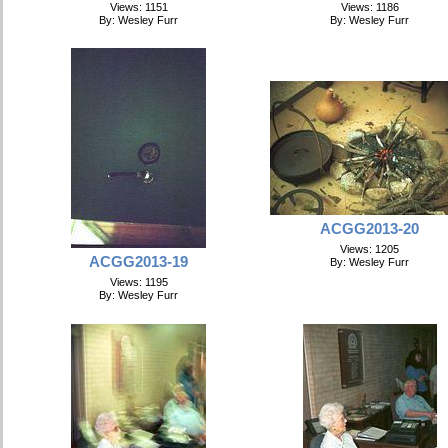
Views: 1151
Views: 1186
By: Wesley Furr
By: Wesley Furr
ACGG2013-20
Views: 1205
ACGG2013-19
By: Wesley Furr
Views: 1195
By: Wesley Furr