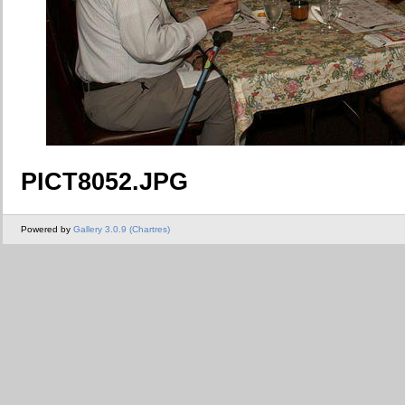
PICT8052.JPG
Powered by
Gallery 3.0.9 (Chartres)