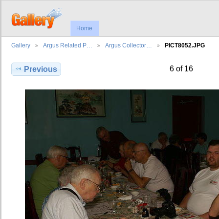
Home
Gallery
Argus Related P…
Argus Collector…
PICT8052.JPG
6 of 16
Previous