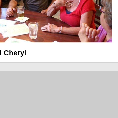
d Cheryl