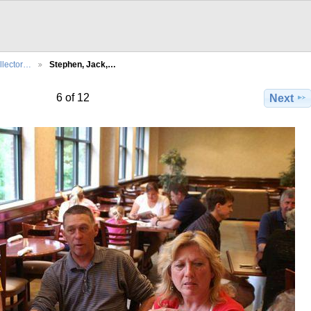
llector…
Stephen, Jack,…
6 of 12
Next