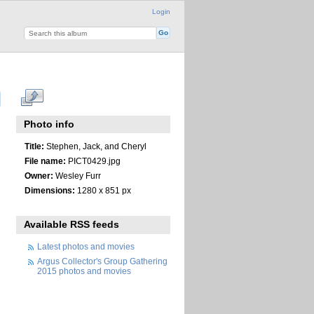
Login
Photo info
Title:
Stephen, Jack, and Cheryl
File name:
PICT0429.jpg
Owner:
Wesley Furr
Dimensions:
1280 x 851 px
Available RSS feeds
Latest photos and movies
Argus Collector's Group Gathering
2015 photos and movies