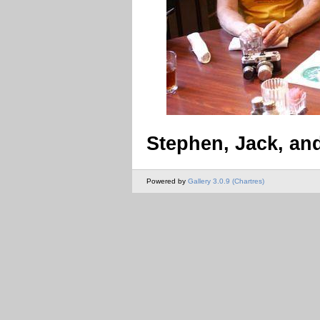
Stephen, Jack, an
Powered by
Gallery 3.0.9 (Chartres)