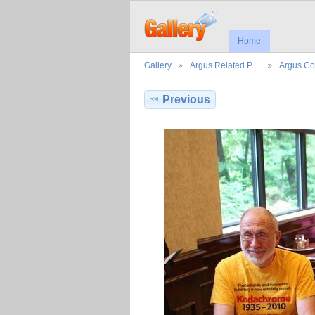
Home
Gallery
Argus Related P…
Argus Co
Previous