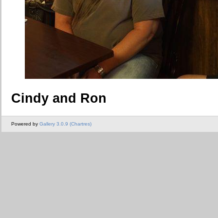
Cindy and Ron
Powered by
Gallery 3.0.9 (Chartres)