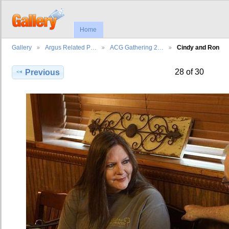
Home
Gallery
Argus Related P…
ACG Gathering 2…
Cindy and Ron
28 of 30
Previous