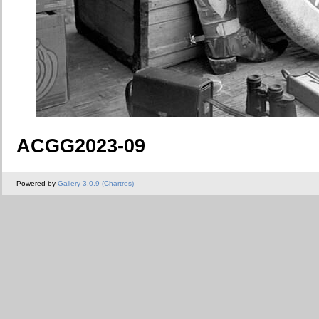
ACGG2023-09
Powered by
Gallery 3.0.9 (Chartres)