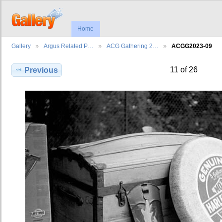
Home
Gallery
Argus Related P…
ACG Gathering 2…
ACGG2023-09
11 of 26
Previous