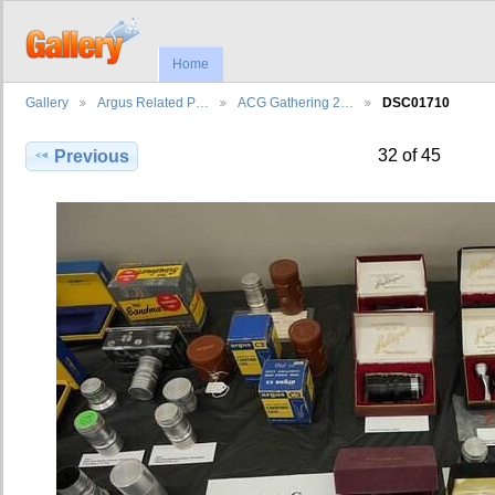
Home
Gallery
Argus Related P…
ACG Gathering 2…
DSC01710
32 of 45
Previous