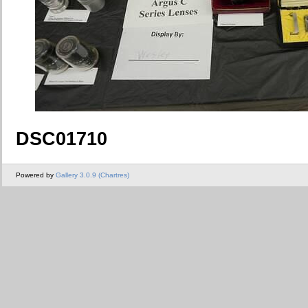
DSC01710
Powered by
Gallery 3.0.9 (Chartres)