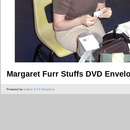
Margaret Furr Stuffs DVD Envel
Powered by
Gallery 3.0.9 (Chartres)