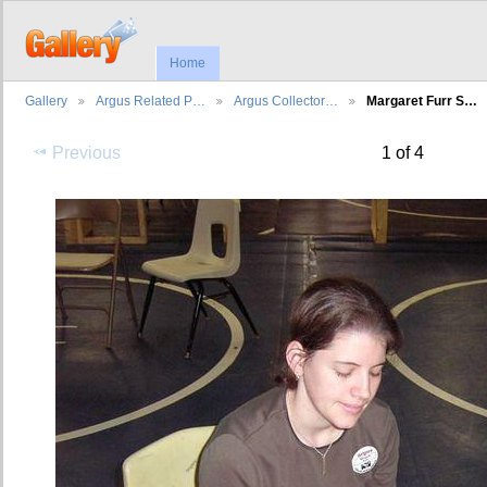
Home
Gallery
Argus Related P…
Argus Collector…
Margaret Furr S…
Previous
1 of 4