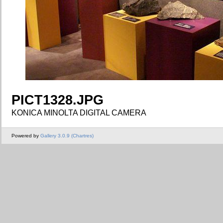
PICT1328.JPG
KONICA MINOLTA DIGITAL CAMERA
Powered by
Gallery 3.0.9 (Chartres)