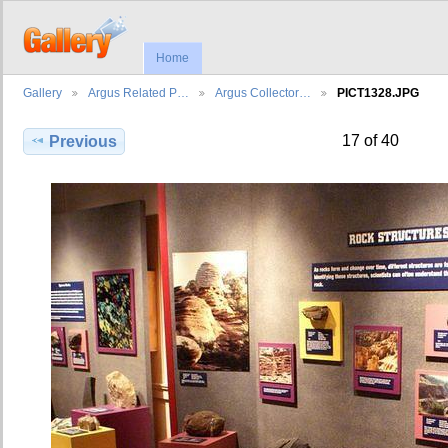
Home
Gallery
Argus Related P…
Argus Collector…
PICT1328.JPG
17 of 40
Previous