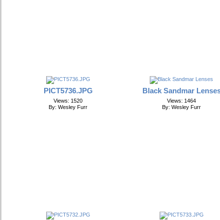
PICT5736.JPG
Black Sandmar Lense
Views: 1520
Views: 1464
By: Wesley Furr
By: Wesley Furr