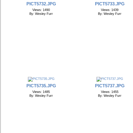
PICT5732.JPG
PICT5733.JPG
Views: 1490
Views: 1439
By: Wesley Furr
By: Wesley Furr
PICT5735.JPG
PICT5737.JPG
Views: 1485
Views: 1455
By: Wesley Furr
By: Wesley Furr