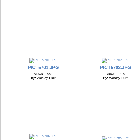
PICT5701.JPG
PICT5702.JPG
Views: 1669
Views: 1716
By: Wesley Furr
By: Wesley Furr