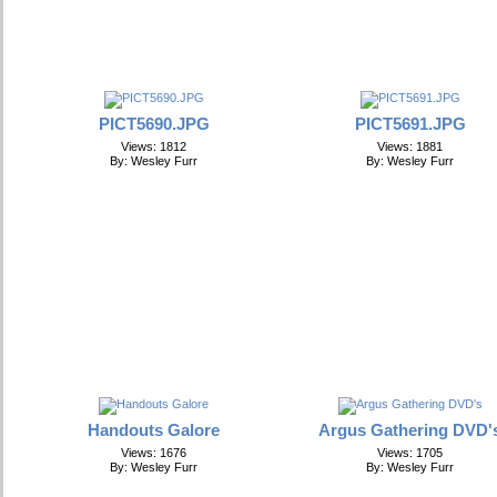
PICT5690.JPG
PICT5691.JPG
Views: 1812
Views: 1881
By: Wesley Furr
By: Wesley Furr
Handouts Galore
Argus Gathering DVD'
Views: 1676
Views: 1705
By: Wesley Furr
By: Wesley Furr