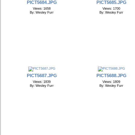
PICT5684.JPG
PICT5685.JPG
Views: 1658
Views: 1700
By: Wesley Furr
By: Wesley Furr
PICT5687.JPG
PICT5688.JPG
Views: 1839
Views: 1809
By: Wesley Furr
By: Wesley Furr