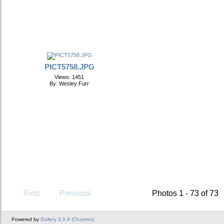
PICT5758.JPG
Views: 1451
By: Wesley Furr
First
Previous
Photos 1 - 73 of 73
Powered by
Gallery 3.0.9 (Chartres)