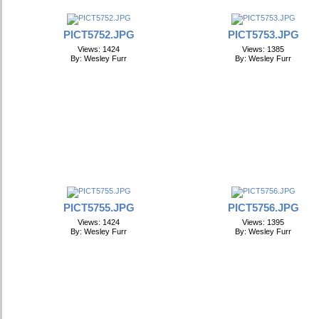
PICT5752.JPG
PICT5753.JPG
Views: 1424
Views: 1385
By: Wesley Furr
By: Wesley Furr
PICT5755.JPG
PICT5756.JPG
Views: 1424
Views: 1395
By: Wesley Furr
By: Wesley Furr