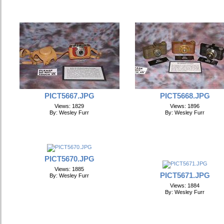
PICT5667.JPG
PICT5668.JPG
Views: 1829
Views: 1896
By: Wesley Furr
By: Wesley Furr
PICT5670.JPG
Views: 1885
PICT5671.JPG
By: Wesley Furr
Views: 1884
By: Wesley Furr