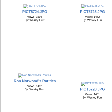
PICT5724.JPG
PICT5725.JPG
Views: 1504
Views: 1482
By: Wesley Furr
By: Wesley Furr
Ron Norwood's Rarities
Views: 1492
PICT5728.JPG
By: Wesley Furr
Views: 1481
By: Wesley Furr