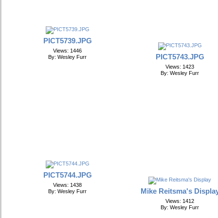
PICT5739.JPG
Views: 1446
PICT5743.JPG
By: Wesley Furr
Views: 1423
By: Wesley Furr
PICT5744.JPG
Views: 1438
Mike Reitsma's Displa
By: Wesley Furr
Views: 1412
By: Wesley Furr