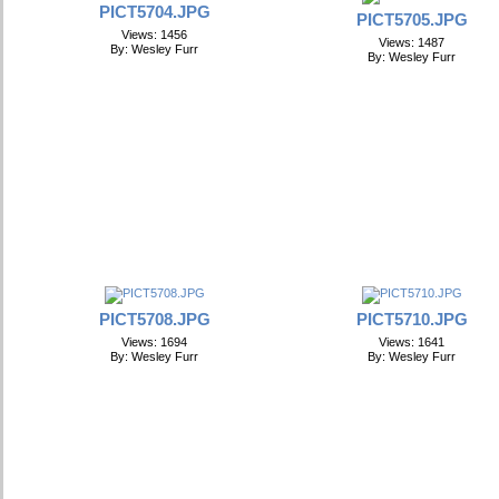
PICT5704.JPG
PICT5705.JPG
Views: 1456
Views: 1487
By: Wesley Furr
By: Wesley Furr
PICT5708.JPG
PICT5710.JPG
Views: 1694
Views: 1641
By: Wesley Furr
By: Wesley Furr