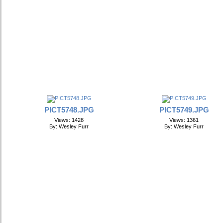
PICT5748.JPG
PICT5749.JPG
Views: 1428
Views: 1361
By: Wesley Furr
By: Wesley Furr