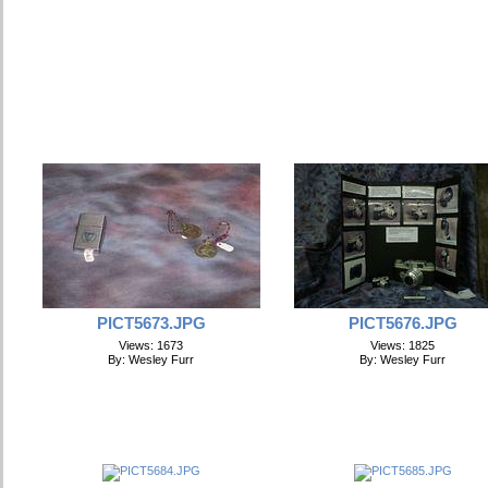
PICT5673.JPG
PICT5676.JPG
Views: 1673
Views: 1825
By: Wesley Furr
By: Wesley Furr