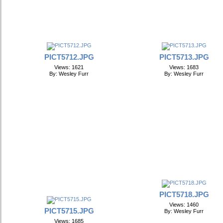
PICT5712.JPG
PICT5713.JPG
Views: 1621
Views: 1683
By: Wesley Furr
By: Wesley Furr
PICT5718.JPG
Views: 1460
PICT5715.JPG
By: Wesley Furr
Views: 1685