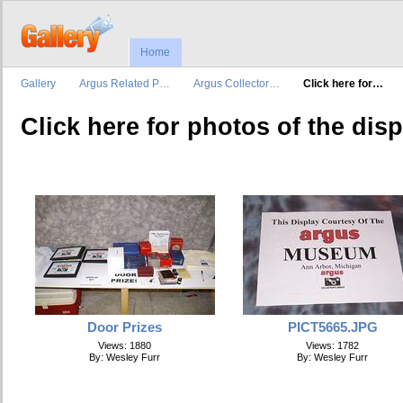
Home
Gallery
Argus Related P…
Argus Collector…
Click here for…
Click here for photos of the dis
Door Prizes
PICT5665.JPG
Views: 1880
Views: 1782
By: Wesley Furr
By: Wesley Furr