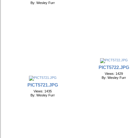
By: Wesley Furr
PICT5722.JPG
Views: 1429
By: Wesley Furr
PICT5721.JPG
Views: 1435
By: Wesley Furr