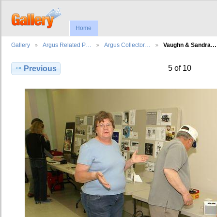
Home
Gallery
Argus Related P…
Argus Collector…
Vaughn & Sandra…
5 of 10
Previous