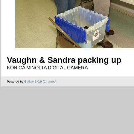
Vaughn & Sandra packing up
KONICA MINOLTA DIGITAL CAMERA
Powered by
Gallery 3.0.9 (Chartres)