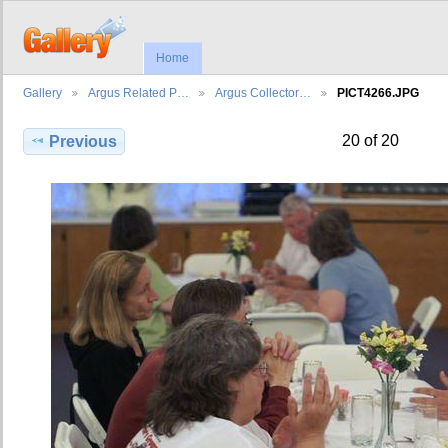
Home
Gallery
Argus Related P…
Argus Collector…
PICT4266.JPG
20 of 20
Previous