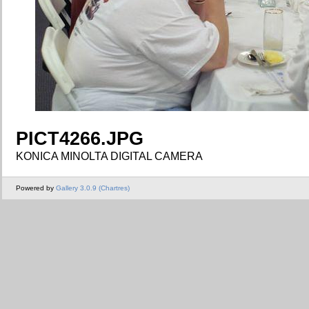
PICT4266.JPG
KONICA MINOLTA DIGITAL CAMERA
Powered by
Gallery 3.0.9 (Chartres)