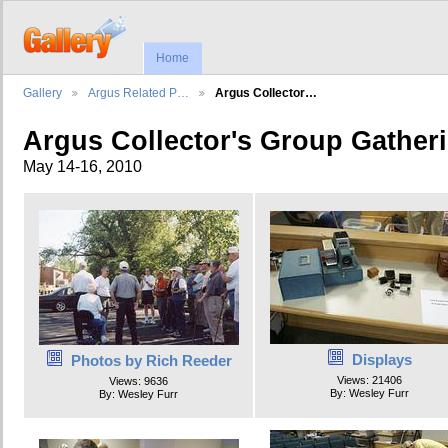
Home
Gallery
Argus Related P…
Argus Collector…
Argus Collector's Group Gather
May 14-16, 2010
Displays
Photos by Rich Reeder
Views: 21406
Views: 9636
By: Wesley Furr
By: Wesley Furr