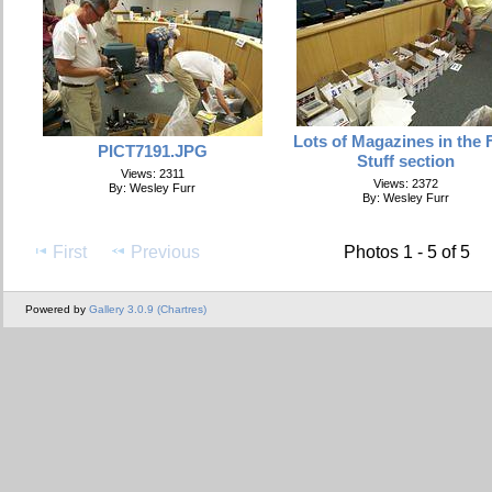
Lots of Magazines in the 
PICT7191.JPG
Stuff section
Views: 2311
Views: 2372
By: Wesley Furr
By: Wesley Furr
First
Previous
Photos 1 - 5 of 5
Powered by
Gallery 3.0.9 (Chartres)