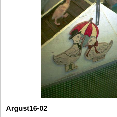
Argust16-02