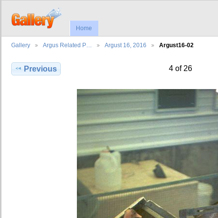
Home
Gallery
Argus Related P…
Argust 16, 2016
Argust16-02
4 of 26
Previous