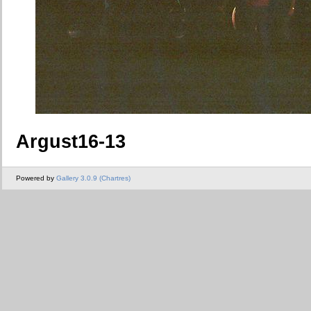
Argust16-13
Powered by
Gallery 3.0.9 (Chartres)