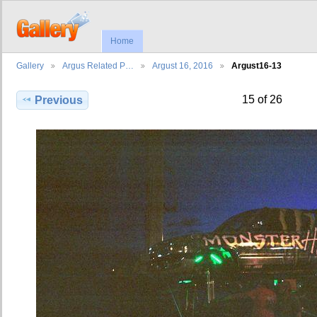
Home
Gallery
Argus Related P…
Argust 16, 2016
Argust16-13
15 of 26
Previous