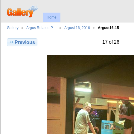
Home
Gallery
Argus Related P…
Argust 16, 2016
Argust16-15
17 of 26
Previous