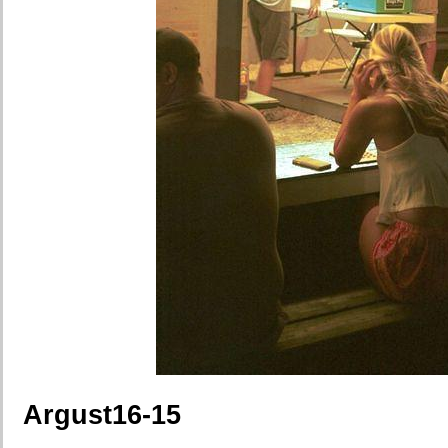
Argust16-15