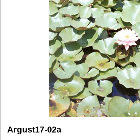
Argust17-02a