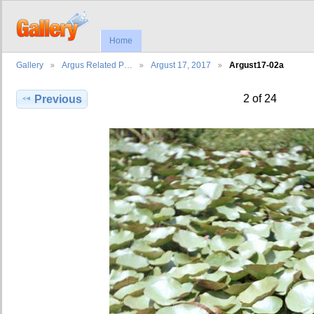
Home
Gallery
Argus Related P…
Argust 17, 2017
Argust17-02a
2 of 24
Previous