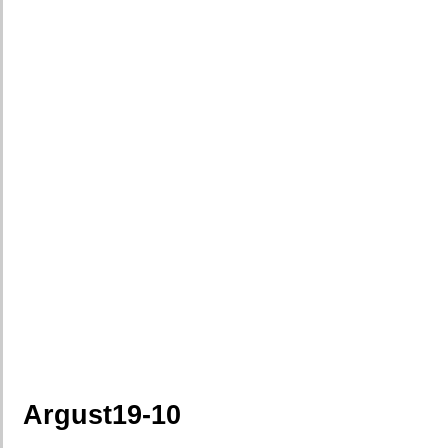
Argust19-10