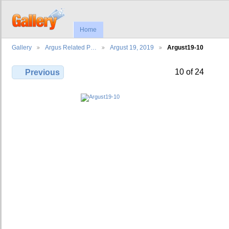
Home
Gallery
Argus Related P…
Argust 19, 2019
Argust19-10
10 of 24
Previous