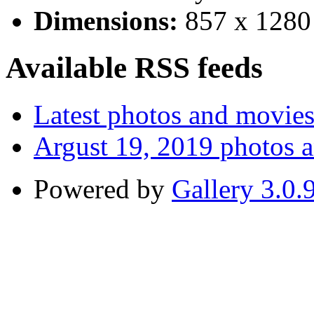
Dimensions:
857 x 1280
Available RSS feeds
Latest photos and movie
Argust 19, 2019 photos 
Powered by
Gallery 3.0.