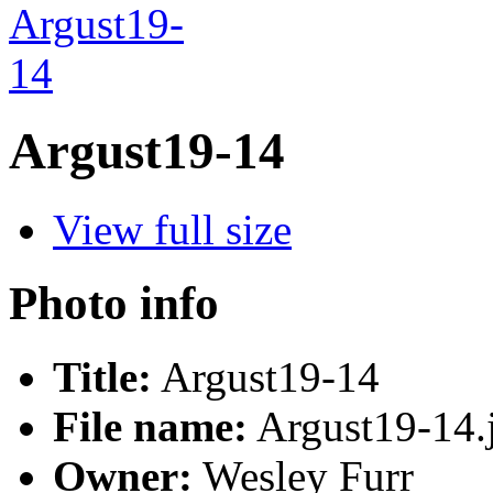
Argust19-14
View full size
Photo info
Title:
Argust19-14
File name:
Argust19-14.
Owner:
Wesley Furr