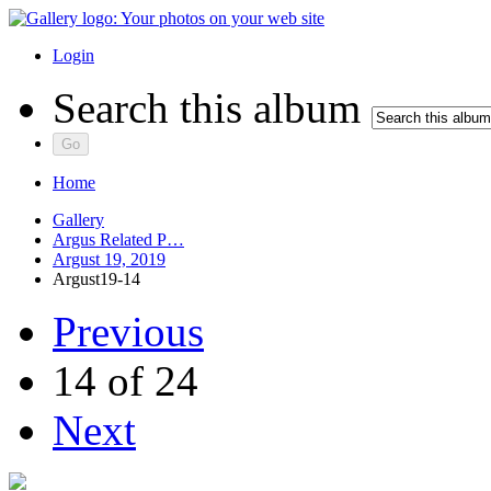
Login
Search this album
Home
Gallery
Argus Related P…
Argust 19, 2019
Argust19-14
Previous
14 of 24
Next