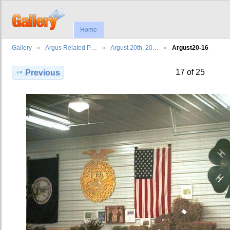
Home
Gallery
Argus Related P…
Argust 20th, 20…
Argust20-16
17 of 25
Previous