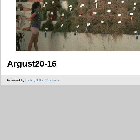
Argust20-16
Powered by
Gallery 3.0.9 (Chartres)