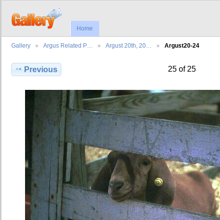
Home
Gallery
Argus Related P…
Argust 20th, 20…
Argust20-24
25 of 25
Previous