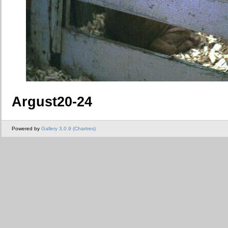
Argust20-24
Powered by
Gallery 3.0.9 (Chartres)