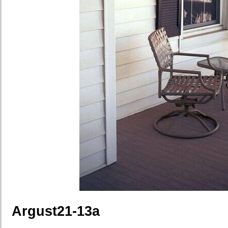
Argust21-13a