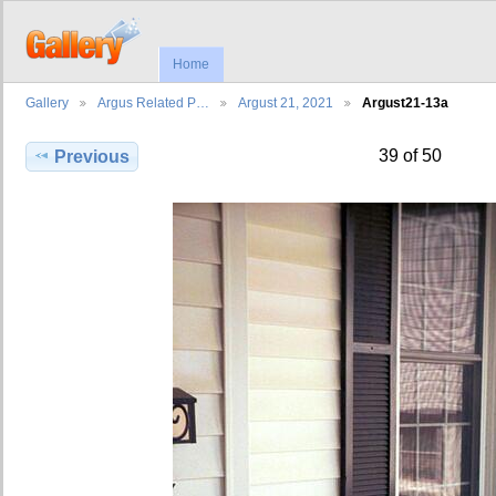
Home
Gallery
Argus Related P…
Argust 21, 2021
Argust21-13a
39 of 50
Previous