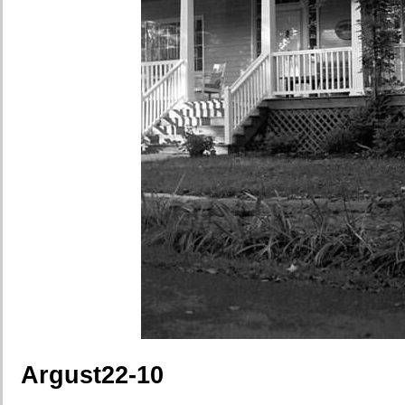
Argust22-10