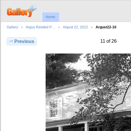
Home
Gallery
Argus Related P…
Argust 22, 2022
Argust22-10
11 of 26
Previous