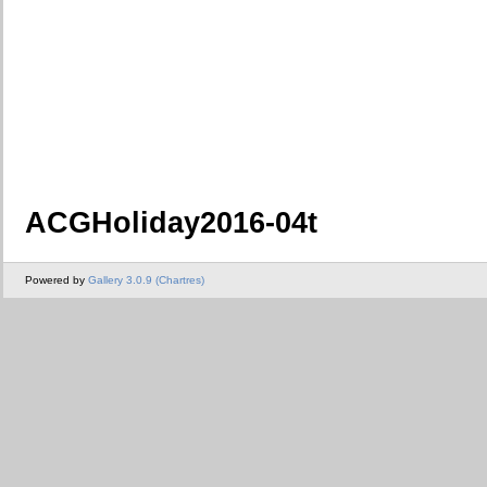
ACGHoliday2016-04t
Powered by
Gallery 3.0.9 (Chartres)