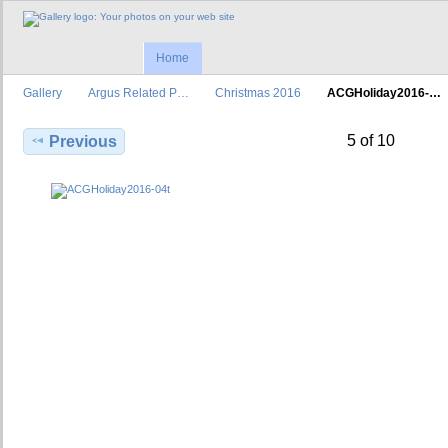
Home
Gallery
Argus Related P…
Christmas 2016
ACGHoliday2016-…
5 of 10
Previous