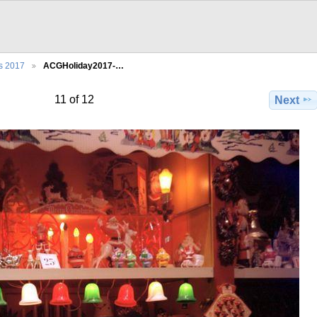
s 2017
ACGHoliday2017-…
11 of 12
Next