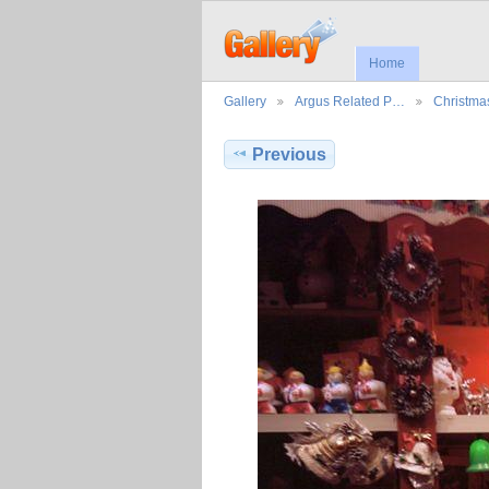
Home
Gallery
Argus Related P…
Christma
Previous