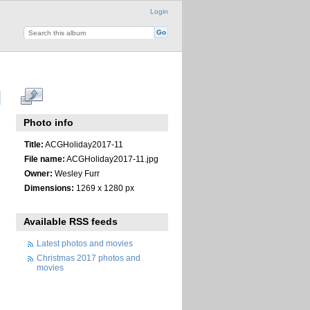
Login
Photo info
Title:
ACGHoliday2017-11
File name:
ACGHoliday2017-11.jpg
Owner:
Wesley Furr
Dimensions:
1269 x 1280 px
Available RSS feeds
Latest photos and movies
Christmas 2017 photos and
movies