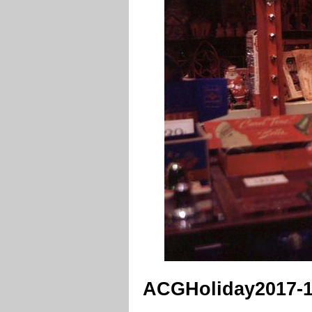
ACGHoliday2017-