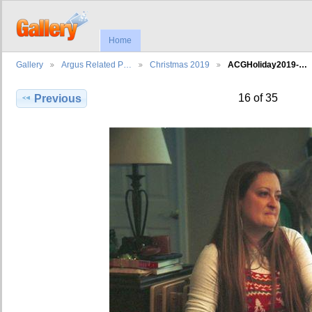
Home
Gallery
Argus Related P…
Christmas 2019
ACGHoliday2019-…
16 of 35
Previous