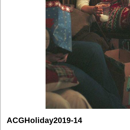
ACGHoliday2019-14