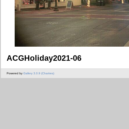
ACGHoliday2021-06
Powered by
Gallery 3.0.9 (Chartres)