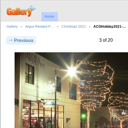
Home
Gallery
Argus Related P…
Christmas 2021
ACGHoliday2021-…
3 of 20
Previous