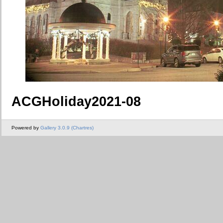
ACGHoliday2021-08
Powered by
Gallery 3.0.9 (Chartres)