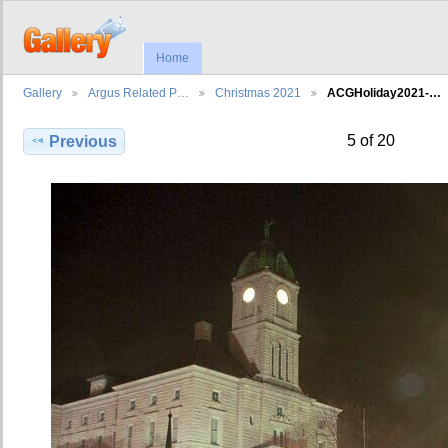
Home
Gallery
Argus Related P…
Christmas 2021
ACGHoliday2021-…
5 of 20
Previous