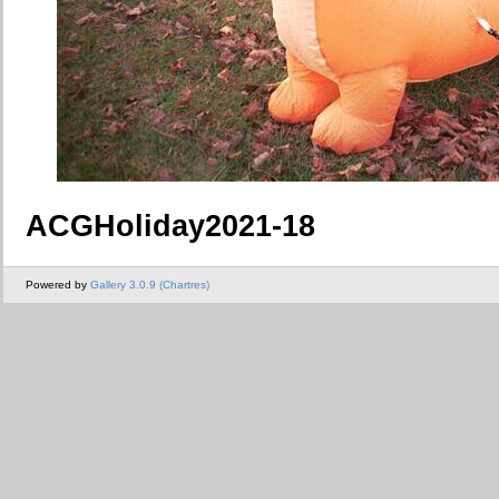
ACGHoliday2021-18
Powered by
Gallery 3.0.9 (Chartres)