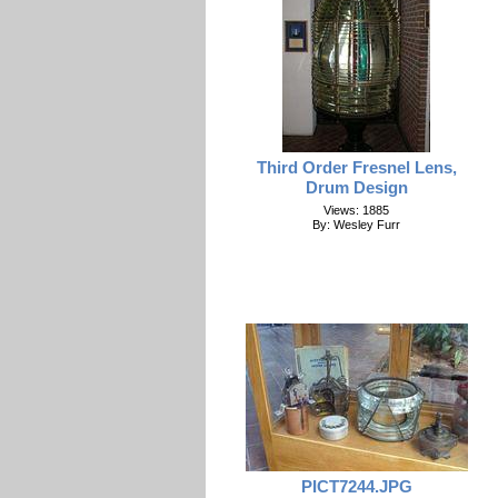
Third Order Fresnel Lens,
Drum Design
Views: 1885
By: Wesley Furr
PICT7244.JPG