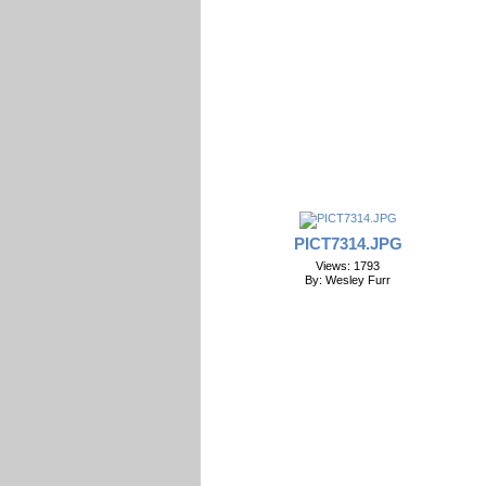
PICT7314.JPG
Views: 1793
By: Wesley Furr