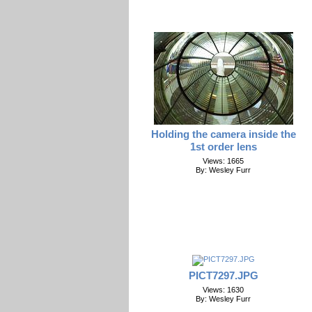
Holding the camera inside the
1st order lens
Views: 1665
By: Wesley Furr
PICT7297.JPG
Views: 1630
By: Wesley Furr