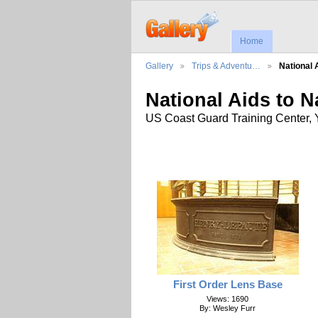
Home
Gallery
Trips & Adventu…
National 
National Aids to 
US Coast Guard Training Center, Y
First Order Lens Base
Views: 1690
By: Wesley Furr