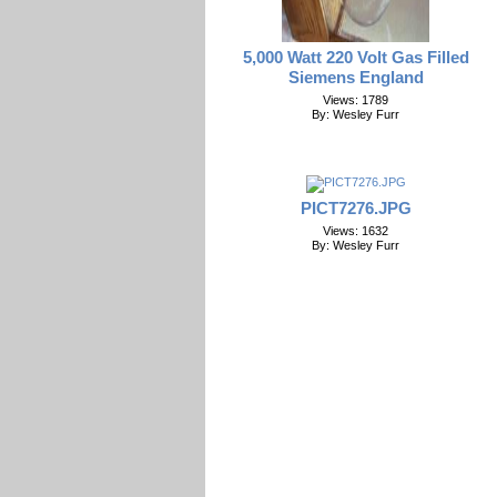
5,000 Watt 220 Volt Gas Filled
Siemens England
Views: 1789
By: Wesley Furr
PICT7276.JPG
Views: 1632
By: Wesley Furr