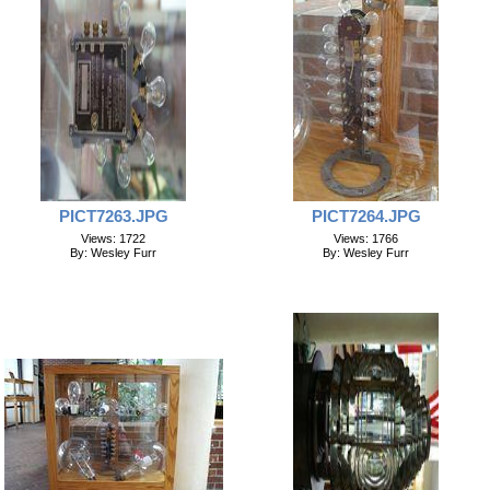
PICT7263.JPG
PICT7264.JPG
Views: 1722
Views: 1766
By: Wesley Furr
By: Wesley Furr