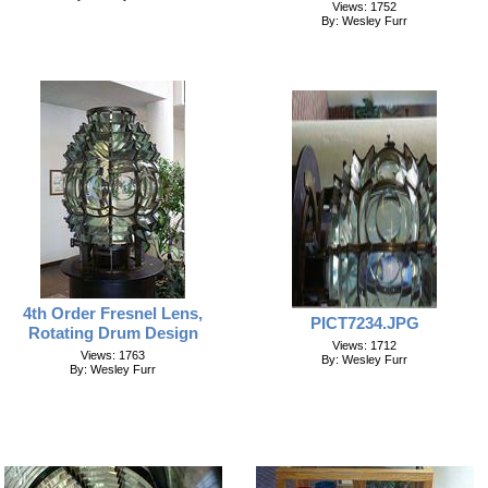
Views: 1752
By: Wesley Furr
4th Order Fresnel Lens,
PICT7234.JPG
Rotating Drum Design
Views: 1712
Views: 1763
By: Wesley Furr
By: Wesley Furr