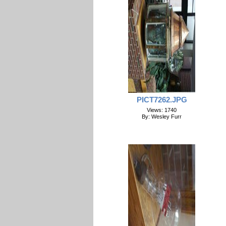
PICT7262.JPG
Views: 1740
By: Wesley Furr