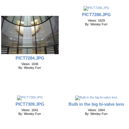
PICT7286.JPG
Views: 1629
By: Wesley Furr
PICT7284.JPG
Views: 1636
By: Wesley Furr
PICT7309.JPG
Bulb in the big bi-valve lens
Views: 1641
Views: 1664
By: Wesley Furr
By: Wesley Furr