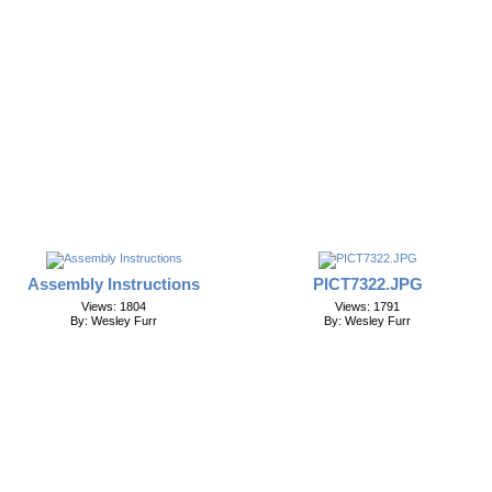
Assembly Instructions
PICT7322.JPG
Views: 1804
Views: 1791
By: Wesley Furr
By: Wesley Furr