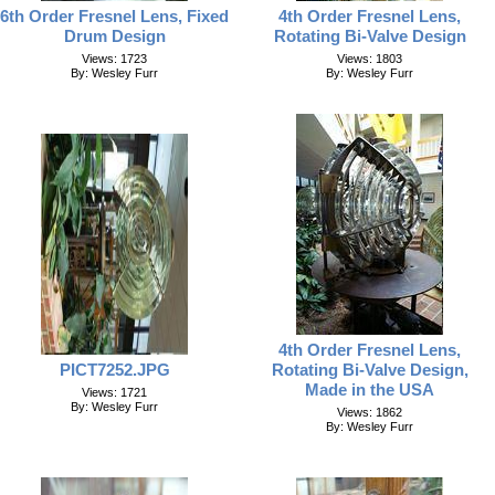
6th Order Fresnel Lens, Fixed
4th Order Fresnel Lens,
Drum Design
Rotating Bi-Valve Design
Views: 1723
Views: 1803
By: Wesley Furr
By: Wesley Furr
4th Order Fresnel Lens,
PICT7252.JPG
Rotating Bi-Valve Design,
Made in the USA
Views: 1721
By: Wesley Furr
Views: 1862
By: Wesley Furr