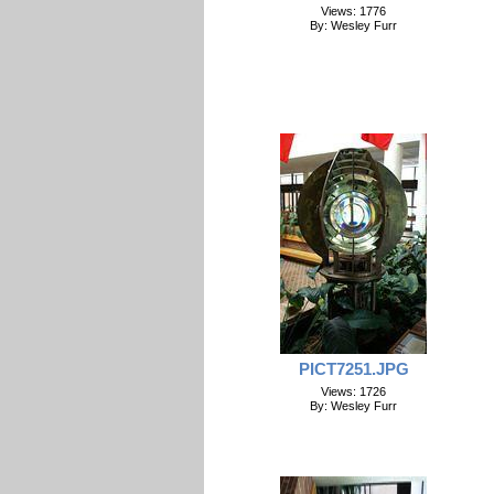
Views: 1776
By: Wesley Furr
PICT7251.JPG
Views: 1726
By: Wesley Furr