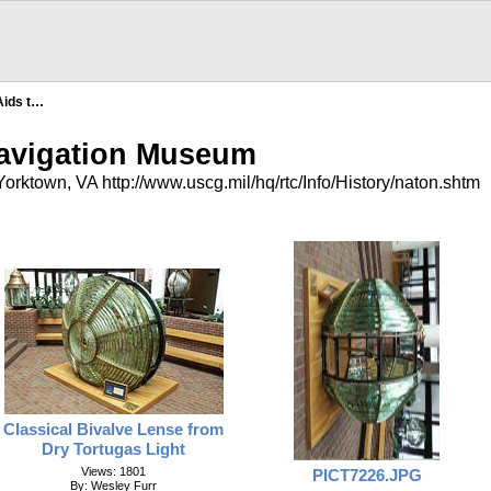
Aids t…
Navigation Museum
orktown, VA http://www.uscg.mil/hq/rtc/Info/History/naton.shtm
Classical Bivalve Lense from
Dry Tortugas Light
Views: 1801
PICT7226.JPG
By: Wesley Furr