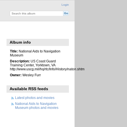
Login
Album info
Title:
National Aids to Navigation
Museum
Description:
US Coast Guard
Training Center, Yorktown, VA
http://www.uscg.mil/hq/rtc/Info/History/naton.shtm
Owner:
Wesley Furr
Available RSS feeds
Latest photos and movies
National Aids to Navigation
Museum photos and movies