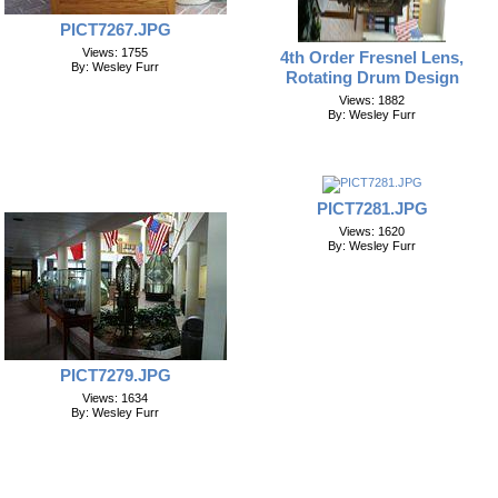
PICT7267.JPG
Views: 1755
4th Order Fresnel Lens,
By: Wesley Furr
Rotating Drum Design
Views: 1882
By: Wesley Furr
PICT7281.JPG
Views: 1620
By: Wesley Furr
PICT7279.JPG
Views: 1634
By: Wesley Furr