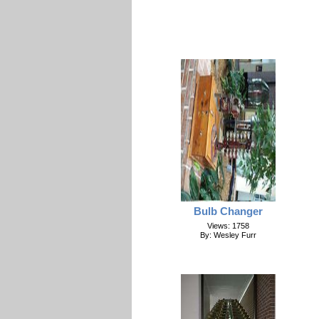
Bulb Changer
Views: 1758
By: Wesley Furr