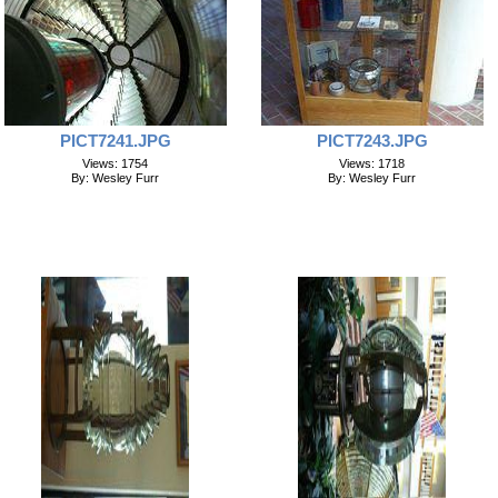
PICT7241.JPG
PICT7243.JPG
Views: 1754
Views: 1718
By: Wesley Furr
By: Wesley Furr