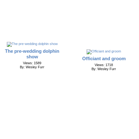
The pre-wedding dolphin
show
Officiant and groom
Views: 1589
Views: 1718
By: Wesley Furr
By: Wesley Furr