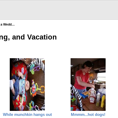
, a Wedd…
ng, and Vacation
While munchkin hangs out
Mmmm...hot dogs!