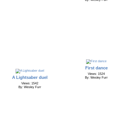
First dance
Views: 1524
A Lightsaber duel
By: Wesley Furr
Views: 1542
By: Wesley Furr