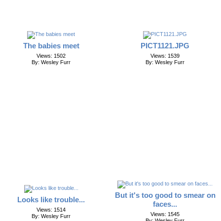
The babies meet
PICT1121.JPG
Views: 1502
Views: 1539
By: Wesley Furr
By: Wesley Furr
But it's too good to smear on
Looks like trouble...
faces...
Views: 1514
Views: 1545
By: Wesley Furr
By: Wesley Furr