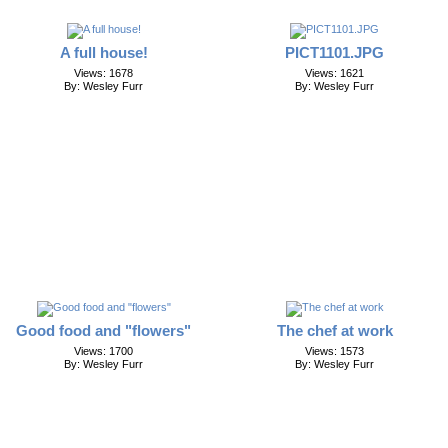
A full house!
PICT1101.JPG
Views: 1678
Views: 1621
By: Wesley Furr
By: Wesley Furr
Good food and "flowers"
The chef at work
Views: 1700
Views: 1573
By: Wesley Furr
By: Wesley Furr