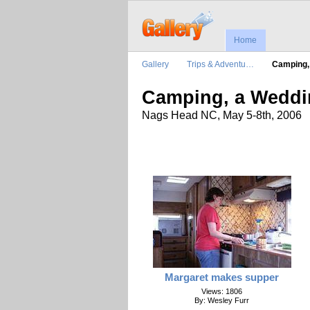
Home
Gallery
Trips & Adventu…
Camping
Camping, a Weddi
Nags Head NC, May 5-8th, 2006
Margaret makes supper
Views: 1806
By: Wesley Furr