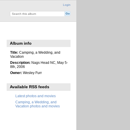
Login
Album info
Title:
Camping, a Wedding, and
Vacation
Description:
Nags Head NC, May 5-
8th, 2006
Owner:
Wesley Furr
Available RSS feeds
Latest photos and movies
Camping, a Wedding, and
Vacation photos and movies