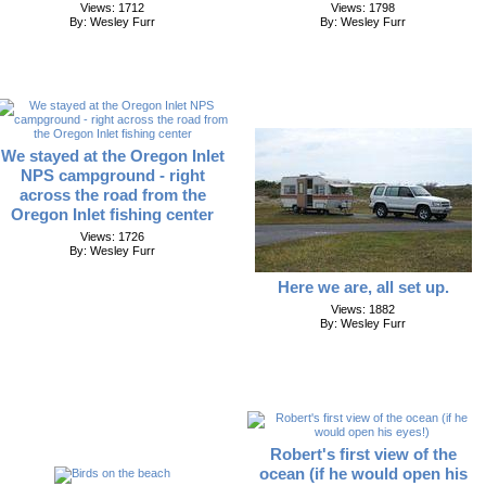
Views: 1712
Views: 1798
By: Wesley Furr
By: Wesley Furr
We stayed at the Oregon Inlet
NPS campground - right
across the road from the
Oregon Inlet fishing center
Views: 1726
By: Wesley Furr
Here we are, all set up.
Views: 1882
By: Wesley Furr
Robert's first view of the
ocean (if he would open his