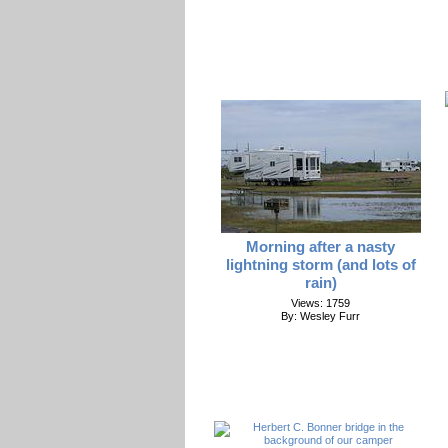
Morning after a nasty
lightning storm (and lots of
rain)
Views: 1759
By: Wesley Furr