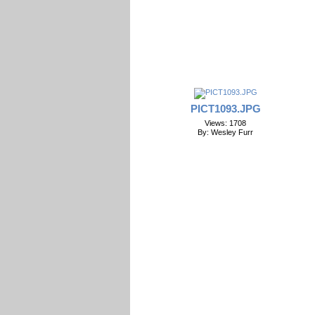
PICT1093.JPG
Views: 1708
By: Wesley Furr