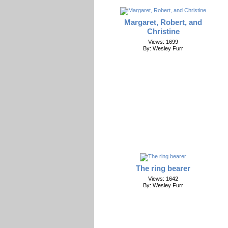
Margaret, Robert, and
Christine
Views: 1699
By: Wesley Furr
The ring bearer
Views: 1642
By: Wesley Furr