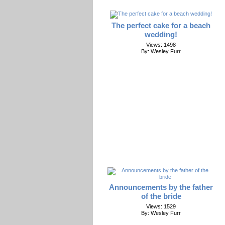
The perfect cake for a beach
wedding!
Views: 1498
By: Wesley Furr
Announcements by the father
of the bride
Views: 1529
By: Wesley Furr