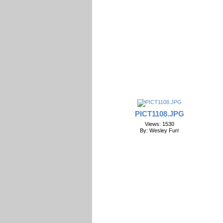
PICT1108.JPG
Views: 1530
By: Wesley Furr