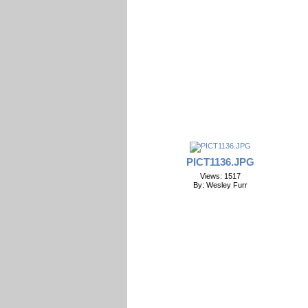
PICT1136.JPG
Views: 1517
By: Wesley Furr