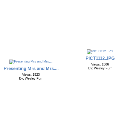
PICT1112.JPG
Views: 1506
Presenting Mrs and Mrs....
By: Wesley Furr
Views: 1523
By: Wesley Furr