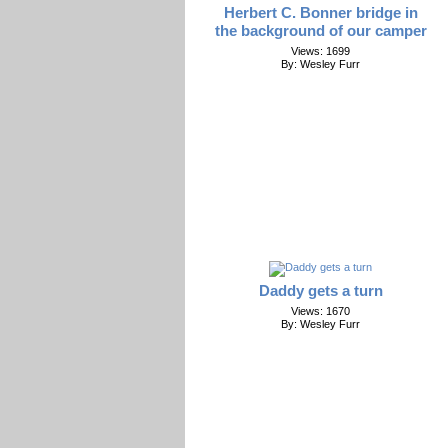
Herbert C. Bonner bridge in
the background of our camper
Views: 1699
By: Wesley Furr
Daddy gets a turn
Views: 1670
By: Wesley Furr