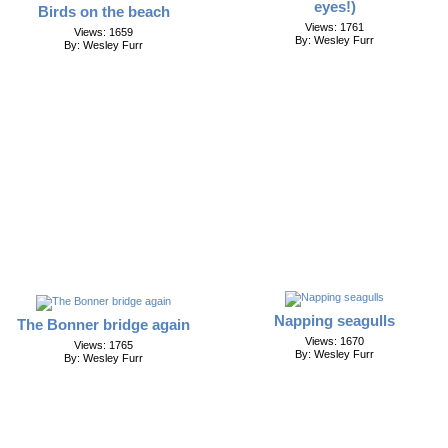
eyes!)
Birds on the beach
Views: 1761
Views: 1659
By: Wesley Furr
By: Wesley Furr
Napping seagulls
The Bonner bridge again
Views: 1670
Views: 1765
By: Wesley Furr
By: Wesley Furr