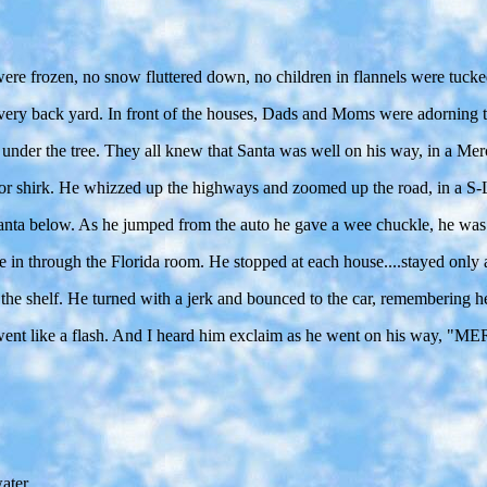
ere frozen, no snow fluttered down, no children in flannels were tucked
n every back yard. In front of the houses, Dads and Moms were adorning
 under the tree. They all knew that Santa was well on his way, in a Mer
 or shirk. He whizzed up the highways and zoomed up the road, in a S-L
 Santa below. As he jumped from the auto he gave a wee chuckle, he wa
in through the Florida room. He stopped at each house....stayed only a 
the shelf. He turned with a jerk and bounced to the car, remembering he 
 he went like a flash. And I heard him exclaim as he went on his
ater.