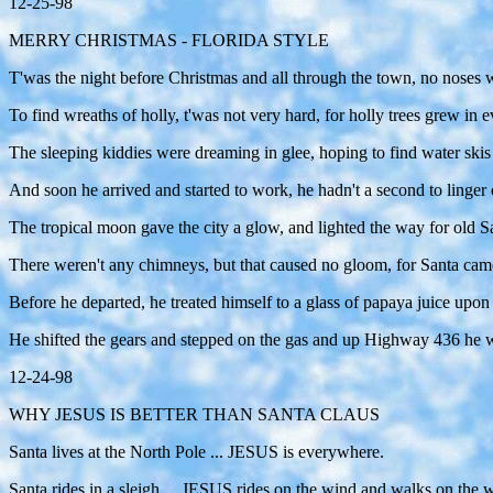
12-25-98
MERRY CHRISTMAS - FLORIDA STYLE
T'was the night before Christmas and all through the town, no noses w
To find wreaths of holly, t'was not very hard, for holly trees grew i
The sleeping kiddies were dreaming in glee, hoping to find water skis
And soon he arrived and started to work, he hadn't a second to linger
The tropical moon gave the city a glow, and lighted the way for old
There weren't any chimneys, but that caused no gloom, for Santa came 
Before he departed, he treated himself to a glass of papaya juice upon 
He shifted the gears and stepped on the gas and up Highway 436
12-24-98
WHY JESUS IS BETTER THAN SANTA CLAUS
Santa lives at the North Pole ... JESUS is everywhere.
Santa rides in a sleigh ... JESUS rides on the wind and walks on the w