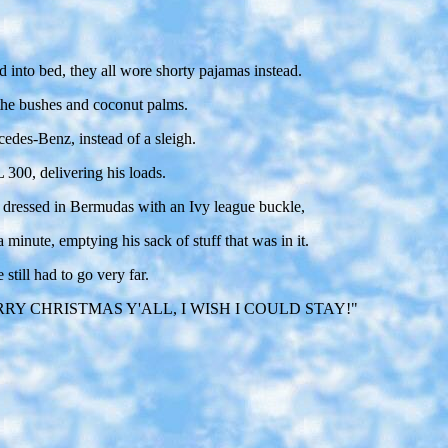
 into bed, they all wore shorty pajamas instead.
 the bushes and coconut palms.
cedes-Benz, instead of a sleigh.
 300, delivering his loads.
s dressed in Bermudas with an Ivy league buckle,
minute, emptying his sack of stuff that was in it.
still had to go very far.
 way, "MERRY CHRISTMAS Y'ALL, I WISH I COULD STAY!"