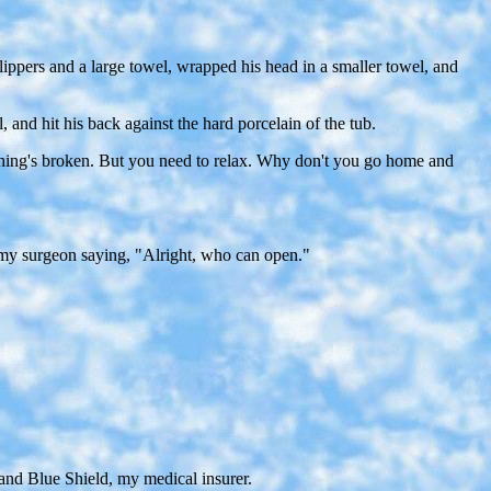
slippers and a large towel, wrapped his head in a smaller towel, and
 and hit his back against the hard porcelain of the tub.
Nothing's broken. But you need to relax. Why don't you go home and
s my surgeon saying, "Alright, who can open."
 and Blue Shield, my medical insurer.