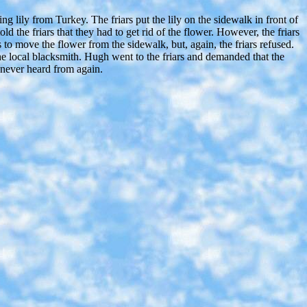
 lily from Turkey. The friars put the lily on the sidewalk in front of
d the friars that they had to get rid of the flower. However, the friars
 to move the flower from the sidewalk, but, again, the friars refused.
e local blacksmith. Hugh went to the friars and demanded that the
 never heard from again.