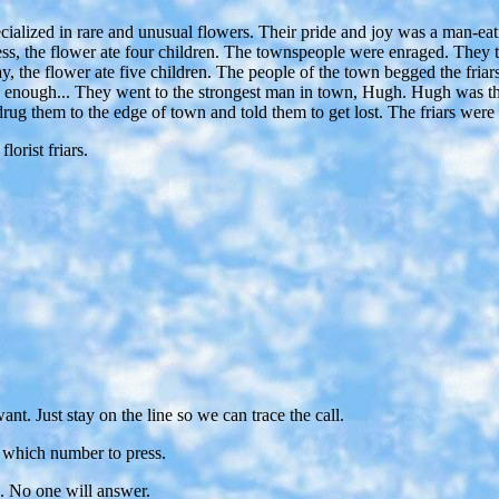
alized in rare and unusual flowers. Their pride and joy was a man-eating
ess, the flower ate four children. The townspeople were enraged. They tol
, the flower ate five children. The people of the town begged the friars
ad enough... They went to the strongest man in town, Hugh. Hugh was th
drug them to the edge of town and told them to get lost. The friars were
ist friars.
. Just stay on the line so we can trace the call.
ou which number to press.
s. No one will answer.