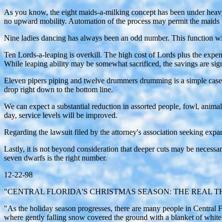
As you know, the eight maids-a-milking concept has been under heavy
no upward mobility. Automation of the process may permit the maids 
Nine ladies dancing has always been an odd number. This function wil
Ten Lords-a-leaping is overkill. The high cost of Lords plus the expe
While leaping ability may be somewhat sacrificed, the savings are si
Eleven pipers piping and twelve drummers drumming is a simple case o
drop right down to the bottom line.
We can expect a substantial reduction in assorted people, fowl, animals
day, service levels will be improved.
Regarding the lawsuit filed by the attorney's association seeking expan
Lastly, it is not beyond consideration that deeper cuts may be necessa
seven dwarfs is the right number.
12-22-98
"CENTRAL FLORIDA'S CHRISTMAS SEASON: THE REAL T
"As the holiday season progresses, there are many people in Central Fl
where gently falling snow covered the ground with a blanket of white. 