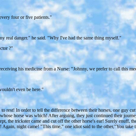
every four or five patients."
ny real danger." he said. "Why I've had the same thing myself."
ctor ?"
eiving his medicine from a Nurse: "Johnny, we prefer to call this medic
I wouldn't even be here."
o rest! In order to tell the difference between their horses, one guy cut 
ng whose horse was which! After arguing, they just continued their jo
 slept, the trickster came and cut off the other horse's ear! Surely enuf
gain, night came! "This time," one idiot said to the other,"You take t