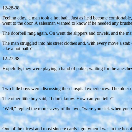
12-28-98
Feeling edgy, a man took a hot bath. Just as he'd become comfortable, 
went to the door. A salesman wanted to know if he needed any brushes
The doorbell rang again. On went the slippers and towels, and the man s
The man struggled into his street clothes and, with every move a stab
take a hot bath?"
12-27-98
Hopefully, they were playing a hand of poker, waiting for the anesthe
= = = = = = = = = = = = = = = = = = = = = = = = = = = = = = = = = =
Two little boys were discussing their hospital experiences. The older
The other little boy said, "I don't know. How can you tell ?"
"Well," replied the more savvy of the two, "were you sick when you w
= = = = = = = = = = = = = = = = = = = = = = = = = = = = = = = = = =
One of the nicest and most sincere cards I got when I was in the hosp