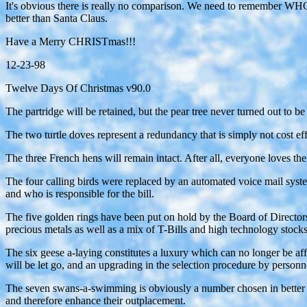
It's obvious there is really no comparison. We need to remember WHO Ch
better than Santa Claus.
Have a Merry CHRISTmas!!!
12-23-98
Twelve Days Of Christmas v90.0
The partridge will be retained, but the pear tree never turned out to b
The two turtle doves represent a redundancy that is simply not cost ef
The three French hens will remain intact. After all, everyone loves th
The four calling birds were replaced by an automated voice mail syst
and who is responsible for the bill.
The five golden rings have been put on hold by the Board of Directors.
precious metals as well as a mix of T-Bills and high technology stocks
The six geese a-laying constitutes a luxury which can no longer be affo
will be let go, and an upgrading in the selection procedure by person
The seven swans-a-swimming is obviously a number chosen in better ti
and therefore enhance their outplacement.