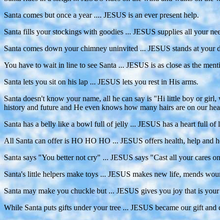
Santa comes but once a year .... JESUS is an ever present help.
Santa fills your stockings with goodies ... JESUS supplies all your ne
Santa comes down your chimney uninvited ... JESUS stands at your do
You have to wait in line to see Santa ... JESUS is as close as the men
Santa lets you sit on his lap ... JESUS lets you rest in His arms.
Santa doesn't know your name, all he can say is "Hi little boy or 
history and future and He even knows how many hairs are on our hea
Santa has a belly like a bowl full of jelly ... JESUS has a heart full of 
All Santa can offer is HO HO HO ... JESUS offers health, help and h
Santa says "You better not cry" ... JESUS says "Cast all your cares on
Santa's little helpers make toys ... JESUS makes new life, mends wou
Santa may make you chuckle but ... JESUS gives you joy that is your 
While Santa puts gifts under your tree ... JESUS became our gift and d