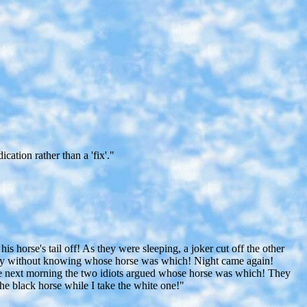
ation rather than a 'fix'."
his horse's tail off! As they were sleeping, a joker cut off the other
urney without knowing whose horse was which! Night came again!
f, the next morning the two idiots argued whose horse was which! They
he black horse while I take the white one!"