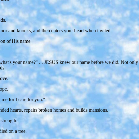
eds.
or and knocks, and then enters your heart when invited.
tion of His name.
girl, what's your name?" ... JESUS knew our name before we did. Not o
ds.
love.
ope.
 me for I care for you."
nded hearts, repairs broken homes and builds mansions.
strength.
ied on a tree.