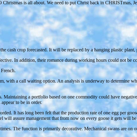
ristmas is all about. We need to put Christ back in CHRISTmas, Jesus is
e the cash crop forecasted. It will be replaced by a hanging plastic plan
fective. In addition, their romance during working hours could not be c
e French.
em, with a call waiting option. An analysis is underway to determine w
 Maintaining a portfolio based on one commodity could have negative imp
 appear to be in order.
rded. It has long been felt that the production rate of one egg per goos
nel will assure management that from now on every goose it gets will be
mes. The function is primarily decorative. Mechanical swans are on or