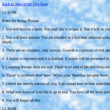
Back to Joke of the Day Page
12-31-98
Rules for Being Human
1. You will receive a body. You may like it or hate it. But it will be yo
2. You will learn lessons. You are enrolled in a full-time informal scho
stupid.
3. There are no mistakes, only lessons. Growth is a process of trial an
4. A lesson is repeated until it is learned. A lesson will be presented 
5. Learning lessons does not end. There is no part of life that does not 
6. 'There' is no better then 'here'. When your 'there'has become 'here', 
7. Others are merely mirrors of you. You cannot love or hate something
8. What you make of your life is up to you. You have all the tools an
9. You will forget all this.
12-30-98