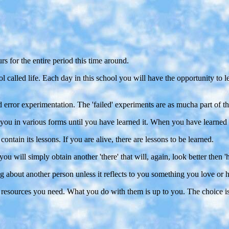
urs for the entire period this time around.
ol called life. Each day in this school you will have the opportunity to 
d error experimentation. The 'failed' experiments are as mucha part of th
to you in various forms until you have learned it. When you have learned 
contain its lessons. If you are alive, there are lessons to be learned.
you will simply obtain another 'there' that will, again, look better then 'h
 about another person unless it reflects to you something you love or h
d resources you need. What you do with them is up to you. The choice i