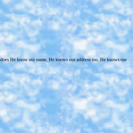
nly does He know our name, He knows our address too. He knows our