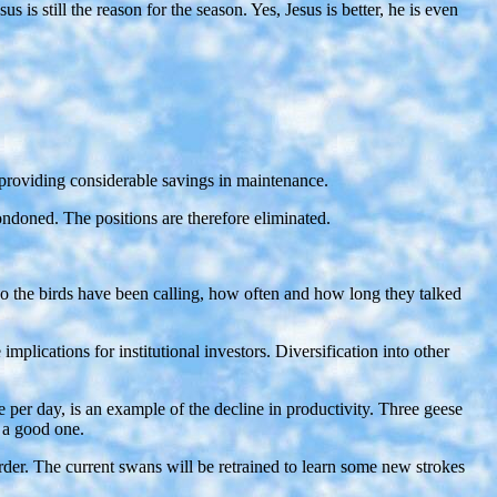
 still the reason for the season. Yes, Jesus is better, he is even
t, providing considerable savings in maintenance.
ondoned. The positions are therefore eliminated.
ho the birds have been calling, how often and how long they talked
lications for institutional investors. Diversification into other
e per day, is an example of the decline in productivity. Three geese
 a good one.
der. The current swans will be retrained to learn some new strokes