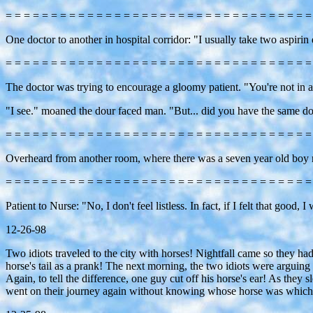
= = = = = = = = = = = = = = = = = = = = = = = = = = = = = = = = = =
One doctor to another in hospital corridor: "I usually take two aspirin 
= = = = = = = = = = = = = = = = = = = = = = = = = = = = = = = = = =
The doctor was trying to encourage a gloomy patient. "You're not in a
"I see." moaned the dour faced man. "But... did you have the same do
= = = = = = = = = = = = = = = = = = = = = = = = = = = = = = = = = =
Overheard from another room, where there was a seven year old boy rec
= = = = = = = = = = = = = = = = = = = = = = = = = = = = = = = = = =
Patient to Nurse: "No, I don't feel listless. In fact, if I felt that good, 
12-26-98
Two idiots traveled to the city with horses! Nightfall came so they had t
horse's tail as a prank! The next morning, the two idiots were argui
Again, to tell the difference, one guy cut off his horse's ear! As they
went on their journey again without knowing whose horse was which! A