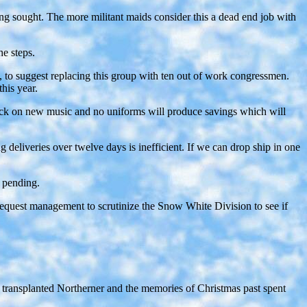
g sought. The more militant maids consider this a dead end job with
e steps.
, to suggest replacing this group with ten out of work congressmen.
his year.
tback on new music and no uniforms will produce savings which will
 deliveries over twelve days is inefficient. If we can drop ship in one
s pending.
l request management to scrutinize the Snow White Division to see if
 a transplanted Northerner and the memories of Christmas past spent