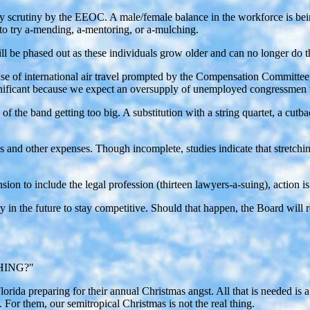
 scrutiny by the EEOC. A male/female balance in the workforce is bein
to try a-mending, a-mentoring, or a-mulching.
l be phased out as these individuals grow older and can no longer do th
nse of international air travel prompted by the Compensation Committee
gnificant because we expect an oversupply of unemployed congressmen t
f the band getting too big. A substitution with a string quartet, a cu
 and other expenses. Though incomplete, studies indicate that stretching
sion to include the legal profession (thirteen lawyers-a-suing), action i
ry in the future to stay competitive. Should that happen, the Board wil
HING?"
orida preparing for their annual Christmas angst. All that is needed is
For them, our semitropical Christmas is not the real thing.