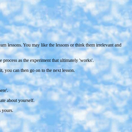
learn lessons. You may like the lessons or think them irrelevant and
e process as the experiment that ultimately 'works'.
it, you can then go on to the next lesson.
ere'.
ate about yourself.
s yours.