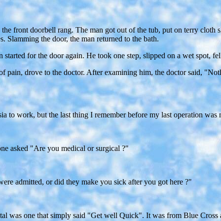
the front doorbell rang. The man got out of the tub, put on terry cloth 
. Slamming the door, the man returned to the bath.
tarted for the door again. He took one step, slipped on a wet spot, fell,
 of pain, drove to the doctor. After examining him, the doctor said, "
sia to work, but the last thing I remember before my last operation wa
 one asked "Are you medical or surgical ?"
ere admitted, or did they make you sick after you got here ?"
ital was one that simply said "Get well Quick". It was from Blue Cross