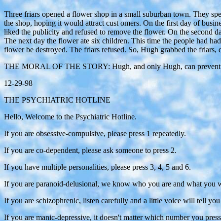
Three friars opened a flower shop in a small suburban town. They speci
the shop, hoping it would attract cust omers. On the first day of busin
liked the publicity and refused to remove the flower. On the second day
The next day the flower ate six children. This time the people had h
flower be destroyed. The friars refused. So, Hugh grabbed the friars, 
THE MORAL OF THE STORY: Hugh, and only Hugh, can prevent flor
12-29-98
THE PSYCHIATRIC HOTLINE
Hello, Welcome to the Psychiatric Hotline.
If you are obsessive-compulsive, please press 1 repeatedly.
If you are co-dependent, please ask someone to press 2.
If you have multiple personalities, please press 3, 4, 5 and 6.
If you are paranoid-delusional, we know who you are and what you want
If you are schizophrenic, listen carefully and a little voice will tell y
If you are manic-depressive, it doesn't matter which number you pres