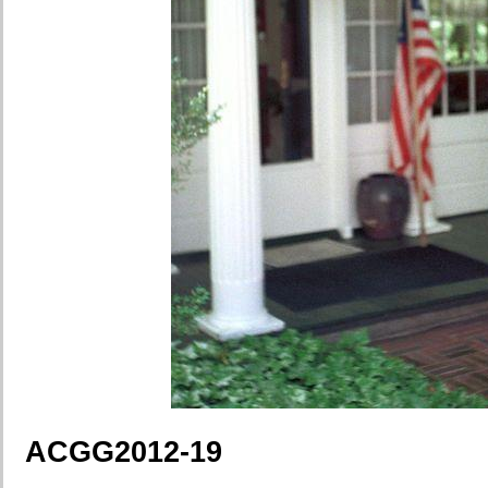
ACGG2012-19