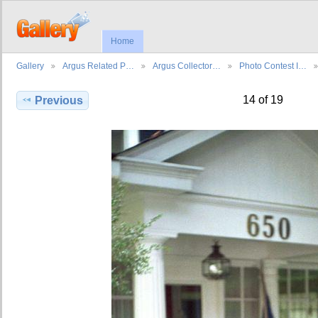
Home
Gallery
Argus Related P…
Argus Collector…
Photo Contest I…
14 of 19
Previous