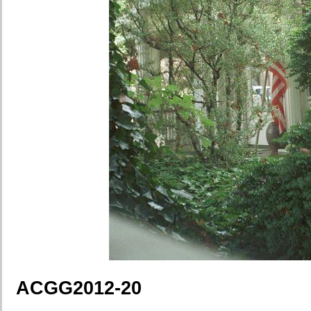
ACGG2012-20