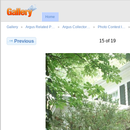
Home
Gallery
Argus Related P…
Argus Collector…
Photo Contest I…
15 of 19
Previous