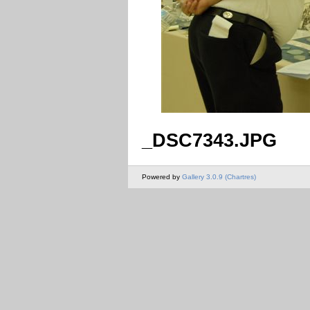
_DSC7343.JPG
Powered by
Gallery 3.0.9 (Chartres)