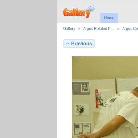
Home
Gallery
Argus Related P…
Argus Co
Previous