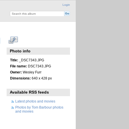
Login
Photo info
Title:
_DSC7343.JPG
File name:
DSC7343.JPG
Owner:
Wesley Furr
Dimensions:
640 x 428 px
Available RSS feeds
Latest photos and movies
Photos by Tom Barbour photos
and movies