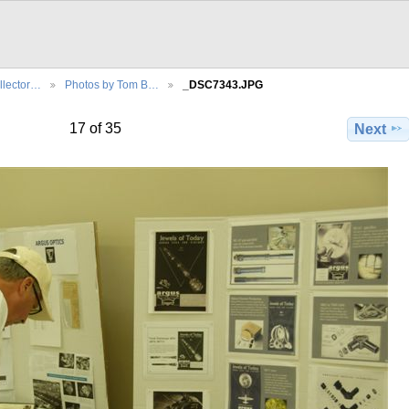
llector…
Photos by Tom B…
_DSC7343.JPG
17 of 35
Next