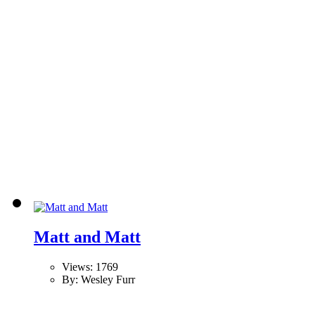
Matt and Matt
Views: 1769
By: Wesley Furr