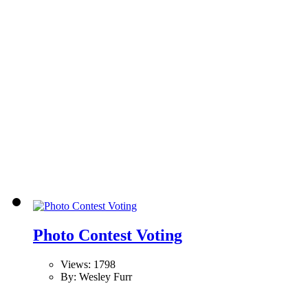
Photo Contest Voting
Views: 1798
By: Wesley Furr