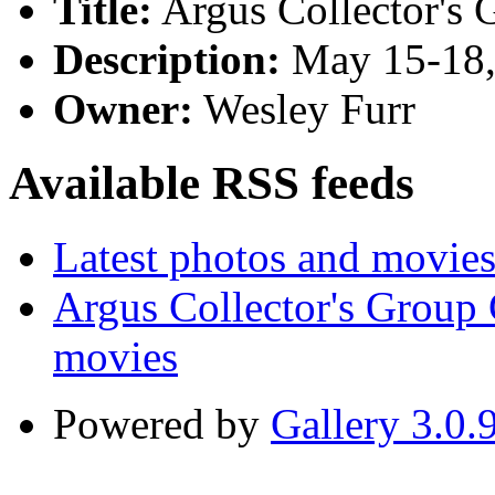
Title:
Argus Collector's 
Description:
May 15-18,
Owner:
Wesley Furr
Available RSS feeds
Latest photos and movie
Argus Collector's Group
movies
Powered by
Gallery 3.0.