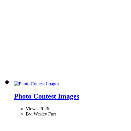
Photo Contest Images
Views: 7026
By: Wesley Furr