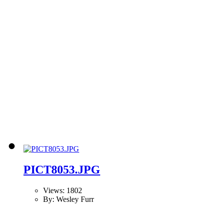
PICT8053.JPG
Views: 1802
By: Wesley Furr