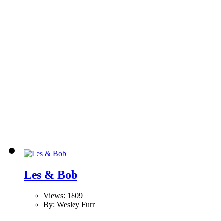
Les & Bob
Views: 1809
By: Wesley Furr