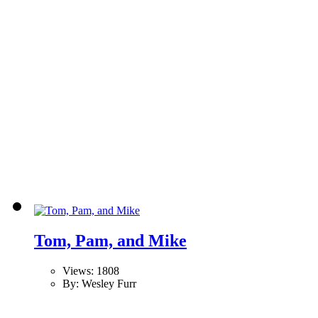
Tom, Pam, and Mike
Views: 1808
By: Wesley Furr