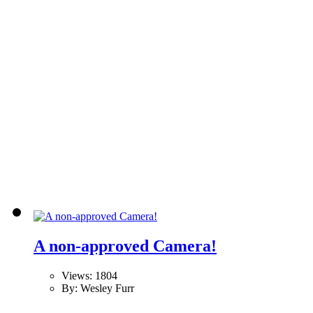
A non-approved Camera!
Views: 1804
By: Wesley Furr