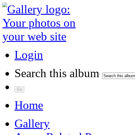
Login
Search this album
Home
Gallery