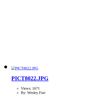
PICT8022.JPG
Views: 1671
By: Wesley Furr