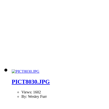
PICT8030.JPG
Views: 1602
By: Wesley Furr