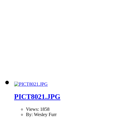
PICT8021.JPG
Views: 1858
By: Wesley Furr