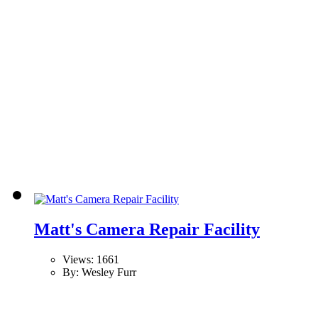
Matt's Camera Repair Facility
Views: 1661
By: Wesley Furr