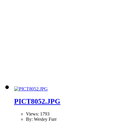
PICT8052.JPG
Views: 1793
By: Wesley Furr