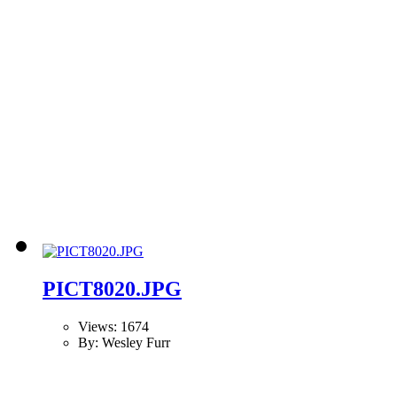
PICT8020.JPG
Views: 1674
By: Wesley Furr