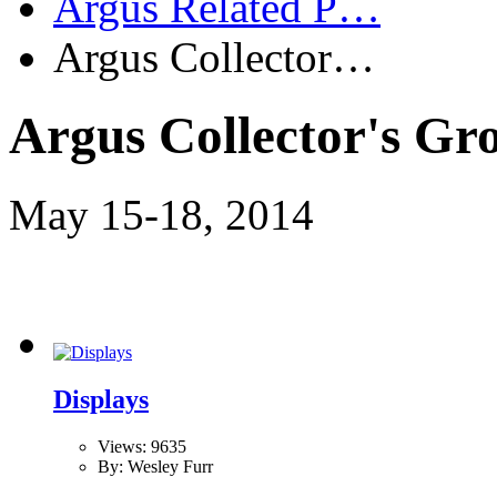
Argus Related P…
Argus Collector…
Argus Collector's Gr
May 15-18, 2014
Displays
Views: 9635
By: Wesley Furr