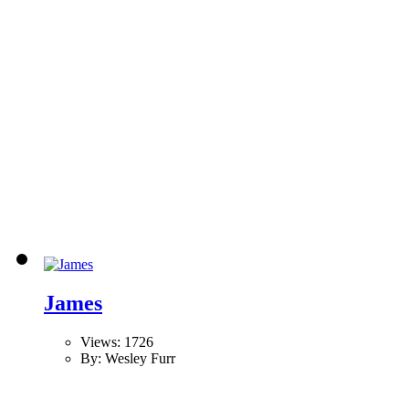
James
Views: 1726
By: Wesley Furr