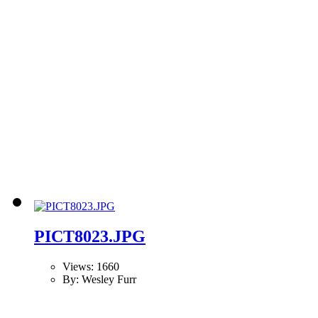
PICT8023.JPG
Views: 1660
By: Wesley Furr