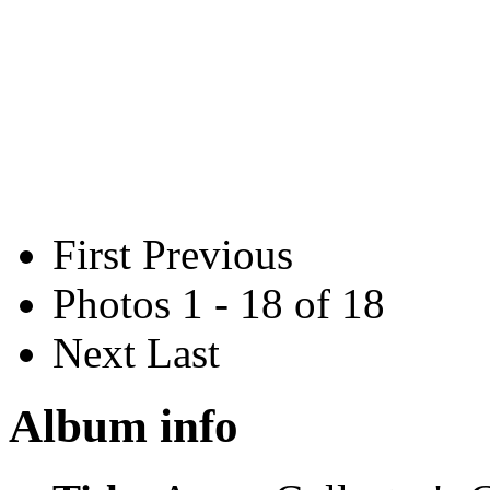
First
Previous
Photos 1 - 18 of 18
Next
Last
Album info