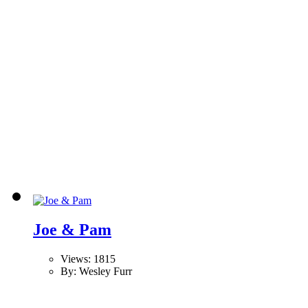
Joe & Pam
Views: 1815
By: Wesley Furr