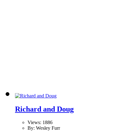
Richard and Doug
Views: 1886
By: Wesley Furr