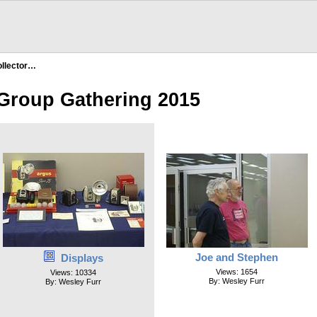
llector…
 Group Gathering 2015
Joe and Stephen
Displays
Views: 1654
Views: 10334
By: Wesley Furr
By: Wesley Furr