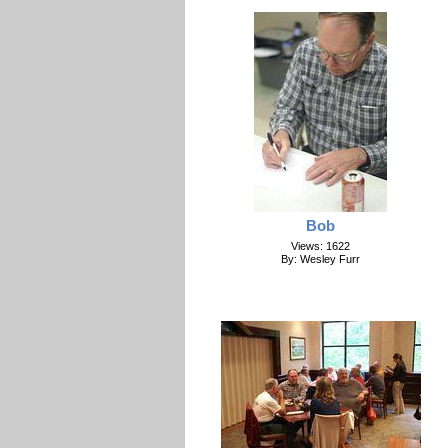
Bob
Views: 1622
By: Wesley Furr