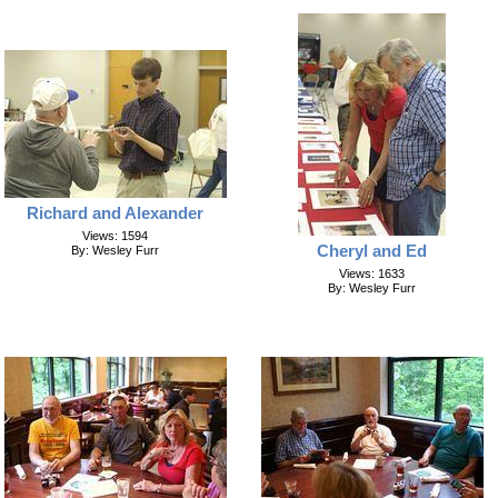
Richard and Alexander
Views: 1594
Cheryl and Ed
By: Wesley Furr
Views: 1633
By: Wesley Furr