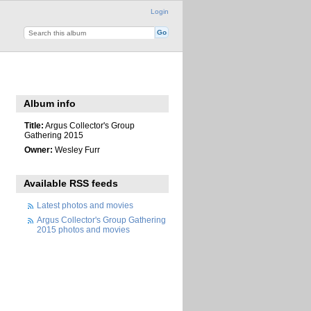
Login
Album info
Title:
Argus Collector's Group
Gathering 2015
Owner:
Wesley Furr
Available RSS feeds
Latest photos and movies
Argus Collector's Group Gathering
2015 photos and movies