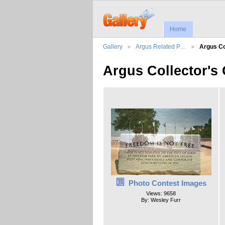
Home
Gallery
Argus Related P…
Argus Co
Argus Collector's
Photo Contest Images
Views: 9658
By: Wesley Furr