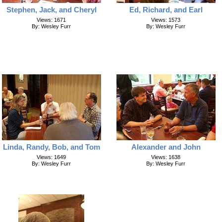
Stephen, Jack, and Cheryl
Ed, Richard, and Earl
Views: 1671
Views: 1573
By: Wesley Furr
By: Wesley Furr
Linda, Randy, Bob, and Tom
Alexander and John
Views: 1649
Views: 1638
By: Wesley Furr
By: Wesley Furr