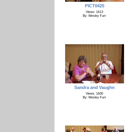
PICT0425
Views: 1613
By: Wesley Furr
Sandra and Vaughn
Views: 1600
By: Wesley Furr