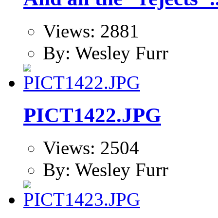
Views: 2881
By: Wesley Furr
PICT1422.JPG
Views: 2504
By: Wesley Furr