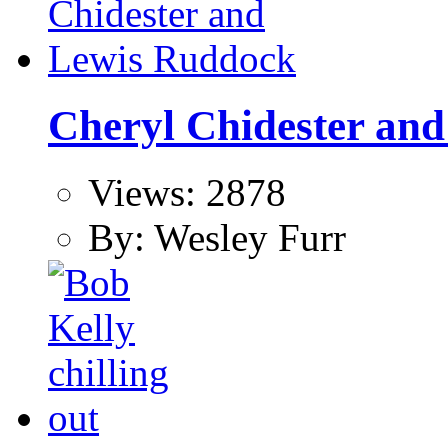
Cheryl Chidester an
Views: 2878
By: Wesley Furr