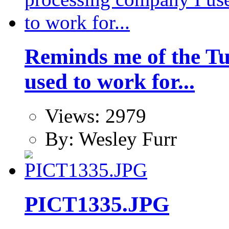
Reminds me of the Tu
used to work for...
Views: 2979
By: Wesley Furr
PICT1335.JPG