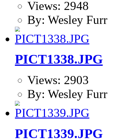
Views: 2948
By: Wesley Furr
PICT1338.JPG
Views: 2903
By: Wesley Furr
PICT1339.JPG