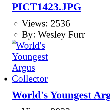
PICT1423.JPG
Views: 2536
By: Wesley Furr
World's Youngest Arg