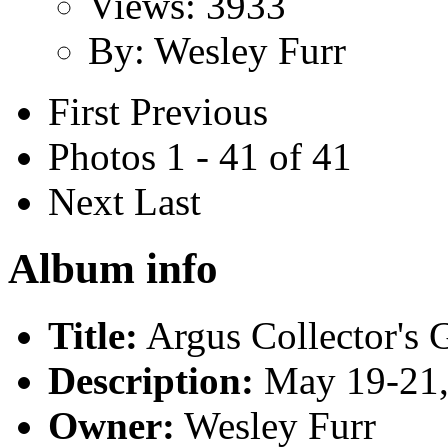
Views: 3933
By: Wesley Furr
First
Previous
Photos 1 - 41 of 41
Next
Last
Album info
Title:
Argus Collector's 
Description:
May 19-21,
Owner:
Wesley Furr