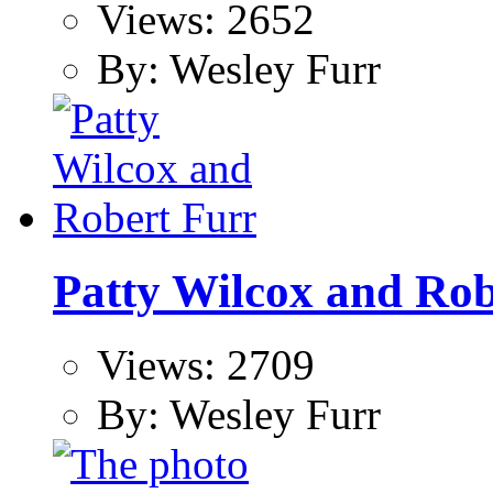
Views: 2652
By: Wesley Furr
Patty Wilcox and Rob
Views: 2709
By: Wesley Furr