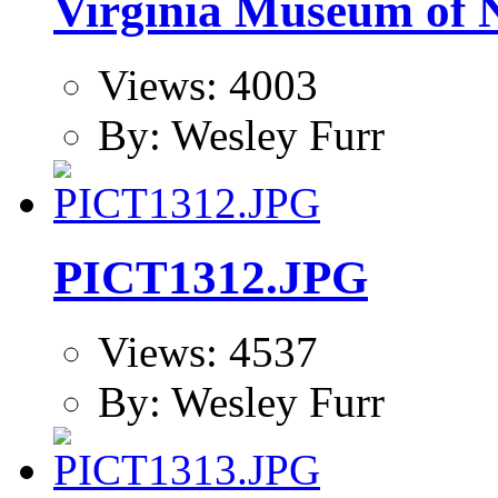
Virginia Museum of N
Views: 4003
By: Wesley Furr
PICT1312.JPG
Views: 4537
By: Wesley Furr