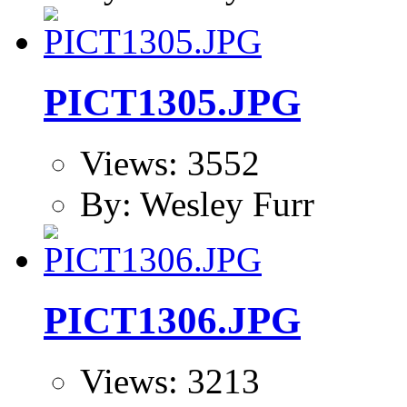
PICT1305.JPG
Views: 3552
By: Wesley Furr
PICT1306.JPG
Views: 3213