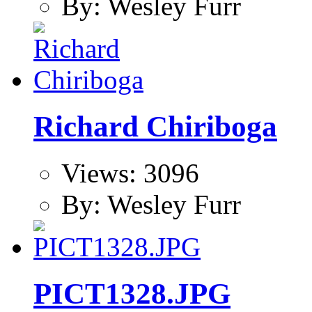
By: Wesley Furr
Richard Chiriboga
Views: 3096
By: Wesley Furr
PICT1328.JPG