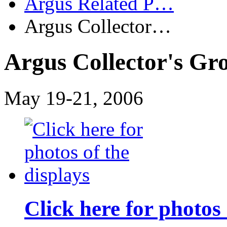
Argus Related P…
Argus Collector…
Argus Collector's Gr
May 19-21, 2006
Click here for photos 