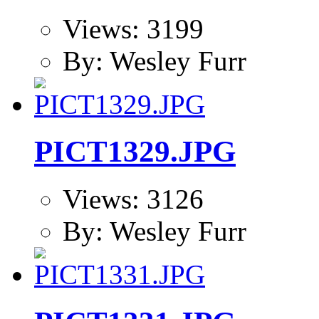
Views: 3199
By: Wesley Furr
PICT1329.JPG
Views: 3126
By: Wesley Furr