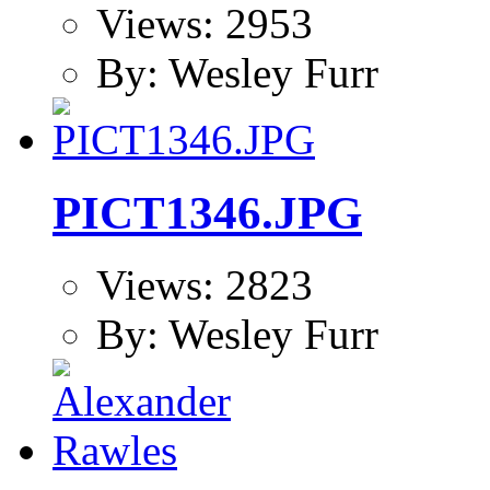
Views: 2953
By: Wesley Furr
PICT1346.JPG
Views: 2823
By: Wesley Furr