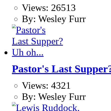
Views: 26513
By: Wesley Furr
Pastor's Last Supper?
Views: 4321
By: Wesley Furr