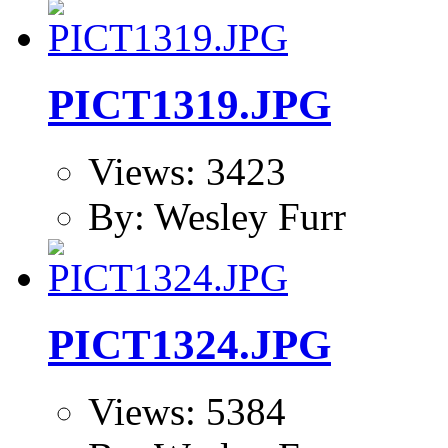
PICT1319.JPG
Views: 3423
By: Wesley Furr
PICT1324.JPG
Views: 5384