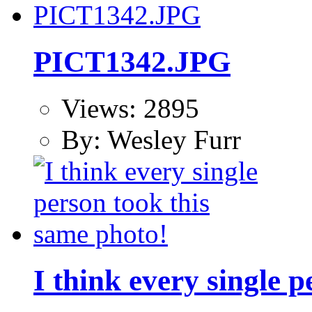
PICT1342.JPG
Views: 2895
By: Wesley Furr
I think every single 