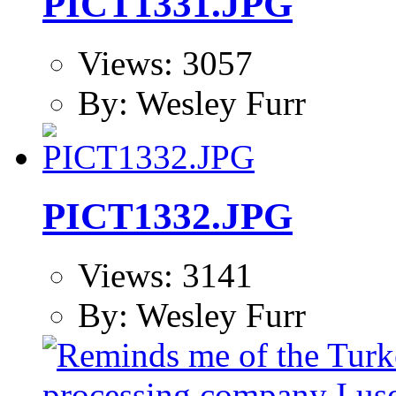
PICT1331.JPG
Views: 3057
By: Wesley Furr
PICT1332.JPG
Views: 3141
By: Wesley Furr