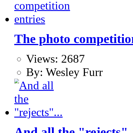
The photo competitio
Views: 2687
By: Wesley Furr
And all the "rejects"..