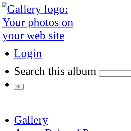
Login
Search this album
Gallery