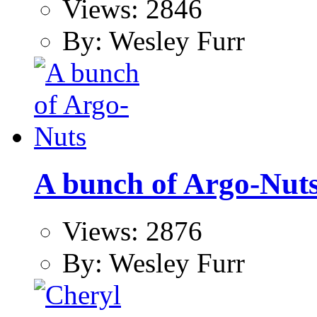
Views: 2846
By: Wesley Furr
A bunch of Argo-Nut
Views: 2876
By: Wesley Furr