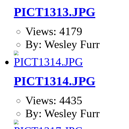
PICT1313.JPG
Views: 4179
By: Wesley Furr
PICT1314.JPG
Views: 4435
By: Wesley Furr