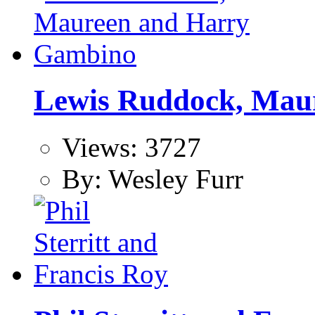
Lewis Ruddock, Mau
Views: 3727
By: Wesley Furr