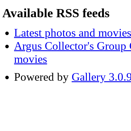
Available RSS feeds
Latest photos and movie
Argus Collector's Group
movies
Powered by
Gallery 3.0.