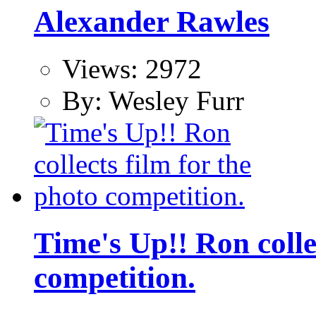
Alexander Rawles
Views: 2972
By: Wesley Furr
Time's Up!! Ron colle
competition.