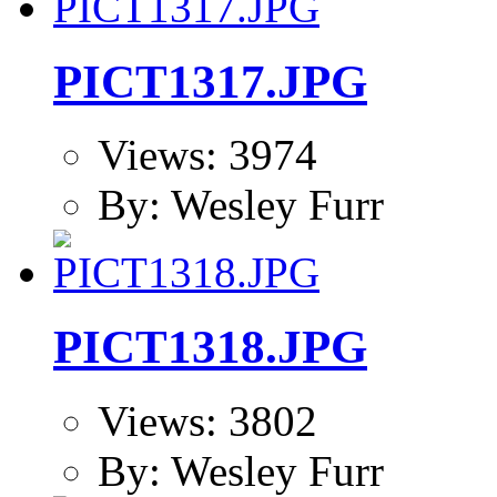
PICT1317.JPG
Views: 3974
By: Wesley Furr
PICT1318.JPG
Views: 3802
By: Wesley Furr