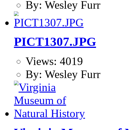
By: Wesley Furr
PICT1307.JPG
Views: 4019
By: Wesley Furr