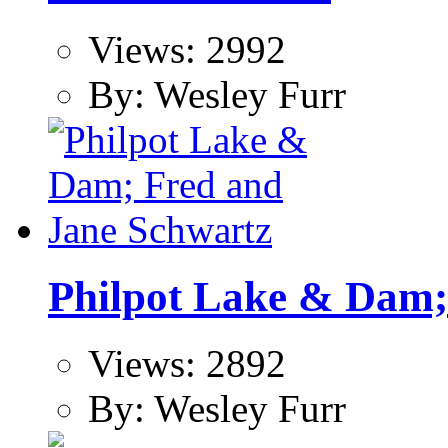
Views: 2992
By: Wesley Furr
Philpot Lake & Dam;
Views: 2892
By: Wesley Furr