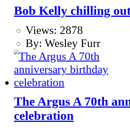
Bob Kelly chilling ou
Views: 2878
By: Wesley Furr
The Argus A 70th ann
celebration