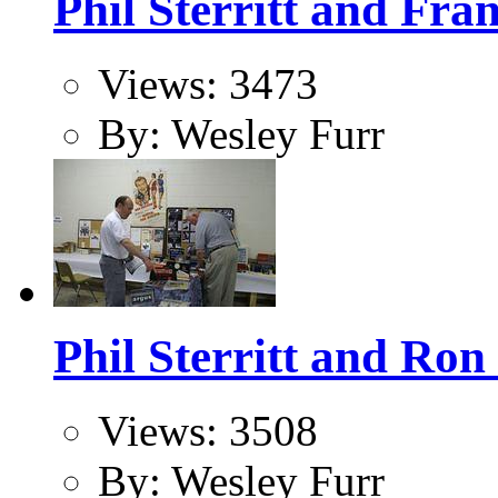
Phil Sterritt and Fra
Views: 3473
By: Wesley Furr
Phil Sterritt and Ron
Views: 3508
By: Wesley Furr