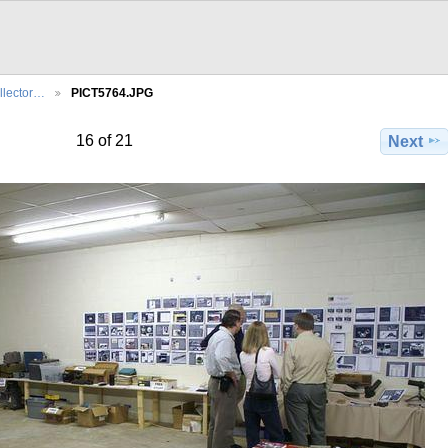
llector…
PICT5764.JPG
16 of 21
Next