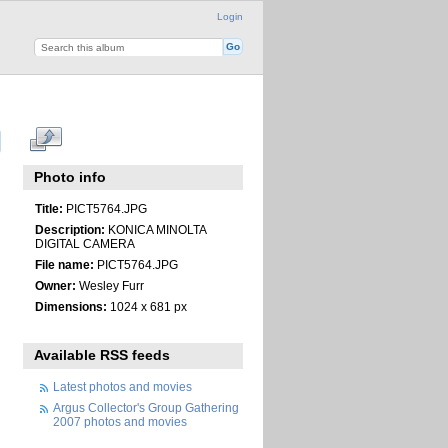
Login
Photo info
Title:
PICT5764.JPG
Description:
KONICA MINOLTA
DIGITAL CAMERA
File name:
PICT5764.JPG
Owner:
Wesley Furr
Dimensions:
1024 x 681 px
Available RSS feeds
Latest photos and movies
Argus Collector's Group Gathering
2007 photos and movies