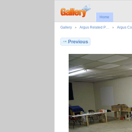
Home
Gallery
Argus Related P…
Argus Co
Previous