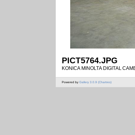
PICT5764.JPG
KONICA MINOLTA DIGITAL CAM
Powered by
Gallery 3.0.9 (Chartres)