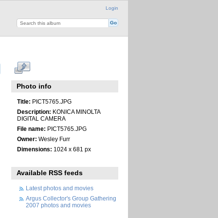
Login
Photo info
Title:
PICT5765.JPG
Description:
KONICA MINOLTA
DIGITAL CAMERA
File name:
PICT5765.JPG
Owner:
Wesley Furr
Dimensions:
1024 x 681 px
Available RSS feeds
Latest photos and movies
Argus Collector's Group Gathering
2007 photos and movies