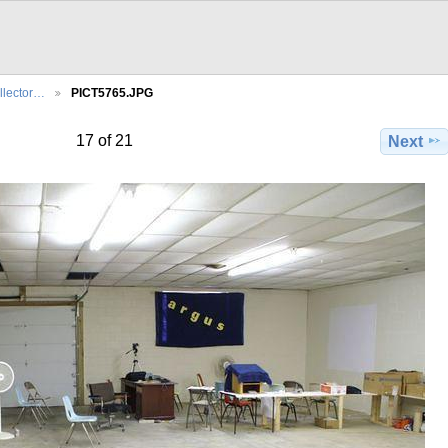
llector…
PICT5765.JPG
17 of 21
Next