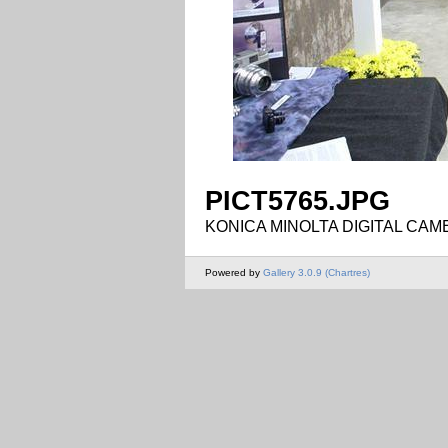
PICT5765.JPG
KONICA MINOLTA DIGITAL CAM
Powered by
Gallery 3.0.9 (Chartres)