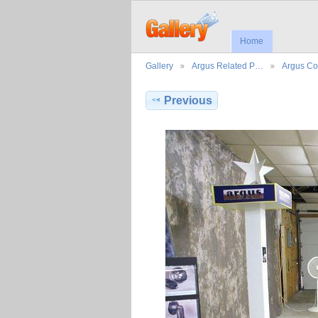
Home
Gallery
Argus Related P…
Argus Co
Previous