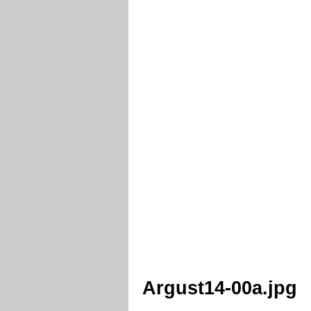
Argust14-00a.jpg