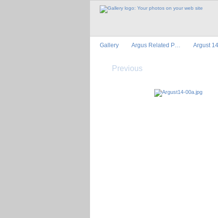
Gallery
Argus Related P…
Argust 1
Previous