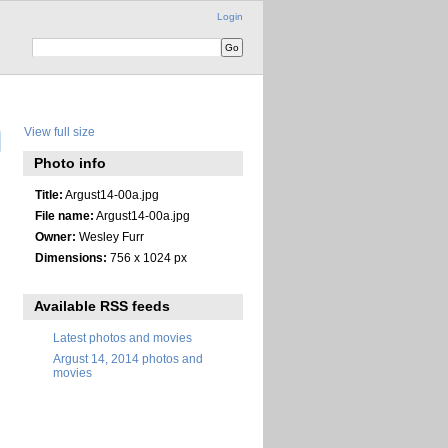
Login
View full size
Photo info
Title:
Argust14-00a.jpg
File name:
Argust14-00a.jpg
Owner:
Wesley Furr
Dimensions:
756 x 1024 px
Available RSS feeds
Latest photos and movies
Argust 14, 2014 photos and
movies