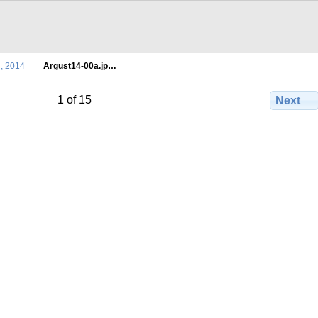
4, 2014
Argust14-00a.jp…
1 of 15
Next